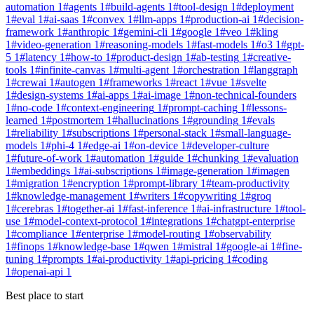
automation
1
#
agents
1
#
build-agents
1
#
tool-design
1
#
deployment
1
#
eval
1
#
ai-saas
1
#
convex
1
#
llm-apps
1
#
production-ai
1
#
decision-
framework
1
#
anthropic
1
#
gemini-cli
1
#
google
1
#
veo
1
#
kling
1
#
video-generation
1
#
reasoning-models
1
#
fast-models
1
#
o3
1
#
gpt-
5
1
#
latency
1
#
how-to
1
#
product-design
1
#
ab-testing
1
#
creative-
tools
1
#
infinite-canvas
1
#
multi-agent
1
#
orchestration
1
#
langgraph
1
#
crewai
1
#
autogen
1
#
frameworks
1
#
react
1
#
vue
1
#
svelte
1
#
design-systems
1
#
ai-apps
1
#
ai-image
1
#
non-technical-founders
1
#
no-code
1
#
context-engineering
1
#
prompt-caching
1
#
lessons-
learned
1
#
postmortem
1
#
hallucinations
1
#
grounding
1
#
evals
1
#
reliability
1
#
subscriptions
1
#
personal-stack
1
#
small-language-
models
1
#
phi-4
1
#
edge-ai
1
#
on-device
1
#
developer-culture
1
#
future-of-work
1
#
automation
1
#
guide
1
#
chunking
1
#
evaluation
1
#
embeddings
1
#
ai-subscriptions
1
#
image-generation
1
#
imagen
1
#
migration
1
#
encryption
1
#
prompt-library
1
#
team-productivity
1
#
knowledge-management
1
#
writers
1
#
copywriting
1
#
groq
1
#
cerebras
1
#
together-ai
1
#
fast-inference
1
#
ai-infrastructure
1
#
tool-
use
1
#
model-context-protocol
1
#
integrations
1
#
chatgpt-enterprise
1
#
compliance
1
#
enterprise
1
#
model-routing
1
#
observability
1
#
finops
1
#
knowledge-base
1
#
qwen
1
#
mistral
1
#
google-ai
1
#
fine-
tuning
1
#
prompts
1
#
ai-productivity
1
#
api-pricing
1
#
coding
1
#
openai-api
1
Best place to start