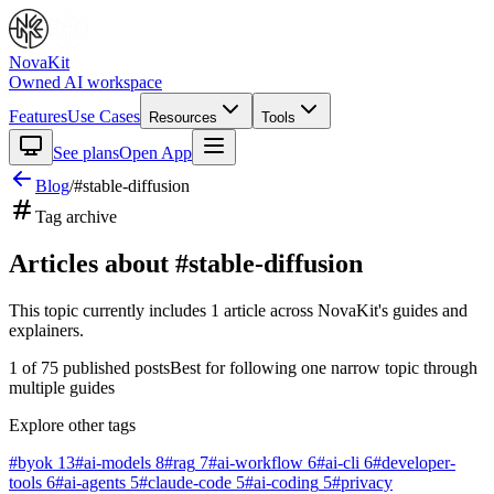
NovaKit
Owned AI workspace
Features
Use Cases
Resources
Tools
See plans
Open App
Blog
/
#
stable-diffusion
Tag archive
Articles about #
stable-diffusion
This topic currently includes
1
article
across NovaKit's guides and
explainers.
1
of
75
published posts
Best for following one narrow topic through
multiple guides
Explore other tags
#
byok
13
#
ai-models
8
#
rag
7
#
ai-workflow
6
#
ai-cli
6
#
developer-
tools
6
#
ai-agents
5
#
claude-code
5
#
ai-coding
5
#
privacy