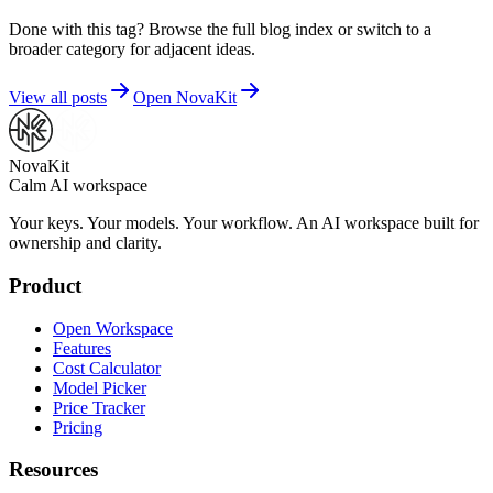
Done with this tag? Browse the full blog index or switch to a
broader category for adjacent ideas.
View all posts
Open NovaKit
NovaKit
Calm AI workspace
Your keys. Your models. Your workflow. An AI workspace built for
ownership and clarity.
Product
Open Workspace
Features
Cost Calculator
Model Picker
Price Tracker
Pricing
Resources