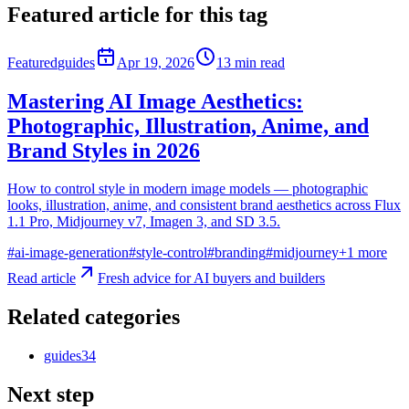
Featured article for this tag
Featured
guides
Apr 19, 2026
13
min read
Mastering AI Image Aesthetics:
Photographic, Illustration, Anime, and
Brand Styles in 2026
How to control style in modern image models — photographic
looks, illustration, anime, and consistent brand aesthetics across Flux
1.1 Pro, Midjourney v7, Imagen 3, and SD 3.5.
#
ai-image-generation
#
style-control
#
branding
#
midjourney
+
1
more
Read article
Fresh advice for AI buyers and builders
Related categories
guides
34
Next step