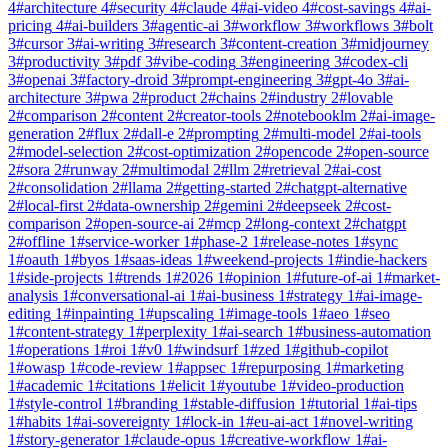
4
#
architecture
4
#
security
4
#
claude
4
#
ai-video
4
#
cost-savings
4
#
ai-
pricing
4
#
ai-builders
3
#
agentic-ai
3
#
workflow
3
#
workflows
3
#
bolt
3
#
cursor
3
#
ai-writing
3
#
research
3
#
content-creation
3
#
midjourney
3
#
productivity
3
#
pdf
3
#
vibe-coding
3
#
engineering
3
#
codex-cli
3
#
openai
3
#
factory-droid
3
#
prompt-engineering
3
#
gpt-4o
3
#
ai-
architecture
3
#
pwa
2
#
product
2
#
chains
2
#
industry
2
#
lovable
2
#
comparison
2
#
content
2
#
creator-tools
2
#
notebooklm
2
#
ai-image-
generation
2
#
flux
2
#
dall-e
2
#
prompting
2
#
multi-model
2
#
ai-tools
2
#
model-selection
2
#
cost-optimization
2
#
opencode
2
#
open-source
2
#
sora
2
#
runway
2
#
multimodal
2
#
llm
2
#
retrieval
2
#
ai-cost
2
#
consolidation
2
#
llama
2
#
getting-started
2
#
chatgpt-alternative
2
#
local-first
2
#
data-ownership
2
#
gemini
2
#
deepseek
2
#
cost-
comparison
2
#
open-source-ai
2
#
mcp
2
#
long-context
2
#
chatgpt
2
#
offline
1
#
service-worker
1
#
phase-2
1
#
release-notes
1
#
sync
1
#
oauth
1
#
byos
1
#
saas-ideas
1
#
weekend-projects
1
#
indie-hackers
1
#
side-projects
1
#
trends
1
#
2026
1
#
opinion
1
#
future-of-ai
1
#
market-
analysis
1
#
conversational-ai
1
#
ai-business
1
#
strategy
1
#
ai-image-
editing
1
#
inpainting
1
#
upscaling
1
#
image-tools
1
#
aeo
1
#
seo
1
#
content-strategy
1
#
perplexity
1
#
ai-search
1
#
business-automation
1
#
operations
1
#
roi
1
#
v0
1
#
windsurf
1
#
zed
1
#
github-copilot
1
#
owasp
1
#
code-review
1
#
appsec
1
#
repurposing
1
#
marketing
1
#
academic
1
#
citations
1
#
elicit
1
#
youtube
1
#
video-production
1
#
style-control
1
#
branding
1
#
stable-diffusion
1
#
tutorial
1
#
ai-tips
1
#
habits
1
#
ai-sovereignty
1
#
lock-in
1
#
eu-ai-act
1
#
novel-writing
1
#
story-generator
1
#
claude-opus
1
#
creative-workflow
1
#
ai-