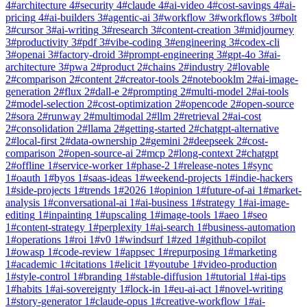
4
#
architecture
4
#
security
4
#
claude
4
#
ai-video
4
#
cost-savings
4
#
ai-
pricing
4
#
ai-builders
3
#
agentic-ai
3
#
workflow
3
#
workflows
3
#
bolt
3
#
cursor
3
#
ai-writing
3
#
research
3
#
content-creation
3
#
midjourney
3
#
productivity
3
#
pdf
3
#
vibe-coding
3
#
engineering
3
#
codex-cli
3
#
openai
3
#
factory-droid
3
#
prompt-engineering
3
#
gpt-4o
3
#
ai-
architecture
3
#
pwa
2
#
product
2
#
chains
2
#
industry
2
#
lovable
2
#
comparison
2
#
content
2
#
creator-tools
2
#
notebooklm
2
#
ai-image-
generation
2
#
flux
2
#
dall-e
2
#
prompting
2
#
multi-model
2
#
ai-tools
2
#
model-selection
2
#
cost-optimization
2
#
opencode
2
#
open-source
2
#
sora
2
#
runway
2
#
multimodal
2
#
llm
2
#
retrieval
2
#
ai-cost
2
#
consolidation
2
#
llama
2
#
getting-started
2
#
chatgpt-alternative
2
#
local-first
2
#
data-ownership
2
#
gemini
2
#
deepseek
2
#
cost-
comparison
2
#
open-source-ai
2
#
mcp
2
#
long-context
2
#
chatgpt
2
#
offline
1
#
service-worker
1
#
phase-2
1
#
release-notes
1
#
sync
1
#
oauth
1
#
byos
1
#
saas-ideas
1
#
weekend-projects
1
#
indie-hackers
1
#
side-projects
1
#
trends
1
#
2026
1
#
opinion
1
#
future-of-ai
1
#
market-
analysis
1
#
conversational-ai
1
#
ai-business
1
#
strategy
1
#
ai-image-
editing
1
#
inpainting
1
#
upscaling
1
#
image-tools
1
#
aeo
1
#
seo
1
#
content-strategy
1
#
perplexity
1
#
ai-search
1
#
business-automation
1
#
operations
1
#
roi
1
#
v0
1
#
windsurf
1
#
zed
1
#
github-copilot
1
#
owasp
1
#
code-review
1
#
appsec
1
#
repurposing
1
#
marketing
1
#
academic
1
#
citations
1
#
elicit
1
#
youtube
1
#
video-production
1
#
style-control
1
#
branding
1
#
stable-diffusion
1
#
tutorial
1
#
ai-tips
1
#
habits
1
#
ai-sovereignty
1
#
lock-in
1
#
eu-ai-act
1
#
novel-writing
1
#
story-generator
1
#
claude-opus
1
#
creative-workflow
1
#
ai-