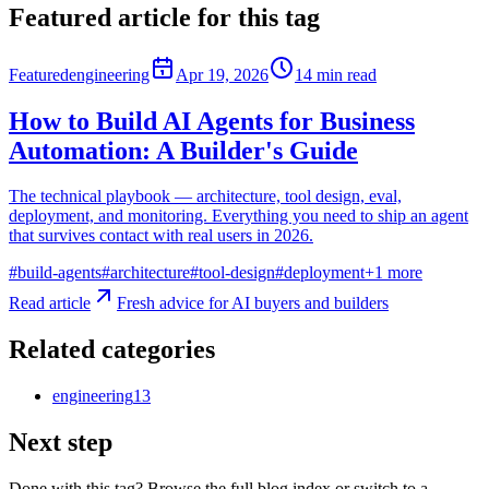
Featured article for this tag
Featured
engineering
Apr 19, 2026
14
min read
How to Build AI Agents for Business
Automation: A Builder's Guide
The technical playbook — architecture, tool design, eval,
deployment, and monitoring. Everything you need to ship an agent
that survives contact with real users in 2026.
#
build-agents
#
architecture
#
tool-design
#
deployment
+
1
more
Read article
Fresh advice for AI buyers and builders
Related categories
engineering
13
Next step
Done with this tag? Browse the full blog index or switch to a