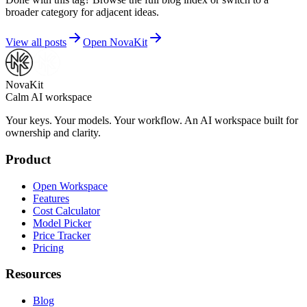
broader category for adjacent ideas.
View all posts
Open NovaKit
NovaKit
Calm AI workspace
Your keys. Your models. Your workflow. An AI workspace built for
ownership and clarity.
Product
Open Workspace
Features
Cost Calculator
Model Picker
Price Tracker
Pricing
Resources
Blog