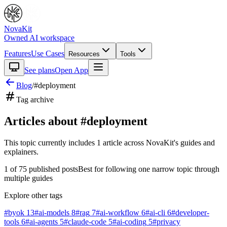
NovaKit
Owned AI workspace
Features
Use Cases
Resources
Tools
See plans
Open App
Blog
/
#
deployment
Tag archive
Articles about #
deployment
This topic currently includes
1
article
across NovaKit's guides and
explainers.
1
of
75
published posts
Best for following one narrow topic through
multiple guides
Explore other tags
#
byok
13
#
ai-models
8
#
rag
7
#
ai-workflow
6
#
ai-cli
6
#
developer-
tools
6
#
ai-agents
5
#
claude-code
5
#
ai-coding
5
#
privacy