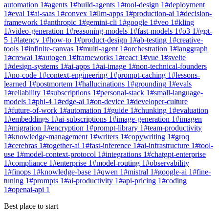
automation
1
#
agents
1
#
build-agents
1
#
tool-design
1
#
deployment
1
#
eval
1
#
ai-saas
1
#
convex
1
#
llm-apps
1
#
production-ai
1
#
decision-
framework
1
#
anthropic
1
#
gemini-cli
1
#
google
1
#
veo
1
#
kling
1
#
video-generation
1
#
reasoning-models
1
#
fast-models
1
#
o3
1
#
gpt-
5
1
#
latency
1
#
how-to
1
#
product-design
1
#
ab-testing
1
#
creative-
tools
1
#
infinite-canvas
1
#
multi-agent
1
#
orchestration
1
#
langgraph
1
#
crewai
1
#
autogen
1
#
frameworks
1
#
react
1
#
vue
1
#
svelte
1
#
design-systems
1
#
ai-apps
1
#
ai-image
1
#
non-technical-founders
1
#
no-code
1
#
context-engineering
1
#
prompt-caching
1
#
lessons-
learned
1
#
postmortem
1
#
hallucinations
1
#
grounding
1
#
evals
1
#
reliability
1
#
subscriptions
1
#
personal-stack
1
#
small-language-
models
1
#
phi-4
1
#
edge-ai
1
#
on-device
1
#
developer-culture
1
#
future-of-work
1
#
automation
1
#
guide
1
#
chunking
1
#
evaluation
1
#
embeddings
1
#
ai-subscriptions
1
#
image-generation
1
#
imagen
1
#
migration
1
#
encryption
1
#
prompt-library
1
#
team-productivity
1
#
knowledge-management
1
#
writers
1
#
copywriting
1
#
groq
1
#
cerebras
1
#
together-ai
1
#
fast-inference
1
#
ai-infrastructure
1
#
tool-
use
1
#
model-context-protocol
1
#
integrations
1
#
chatgpt-enterprise
1
#
compliance
1
#
enterprise
1
#
model-routing
1
#
observability
1
#
finops
1
#
knowledge-base
1
#
qwen
1
#
mistral
1
#
google-ai
1
#
fine-
tuning
1
#
prompts
1
#
ai-productivity
1
#
api-pricing
1
#
coding
1
#
openai-api
1
Best place to start