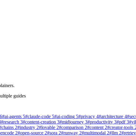
lainers.
ultiple guides
6
#
ai-agents
5
#
claude-code
5
#
ai-coding
5
#
privacy
4
#
architecture
4
#
sec
3
#
research
3
#
content-creation
3
#
midjourney
3
#
productivity
3
#
pdf
3
#
vi
#
chains
2
#
industry
2
#
lovable
2
#
comparison
2
#
content
2
#
creator-tools
pencode
2
#
open-source
2
#
sora
2
#
runway
2
#
multimodal
2
#
llm
2
#
retriev