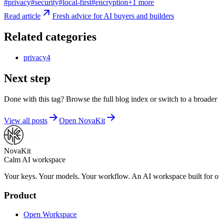
#
privacy
#
security
#
local-first
#
encryption
+
1
more
Read article
Fresh advice for AI buyers and builders
Related categories
privacy
4
Next step
Done with this tag? Browse the full blog index or switch to a broader 
View all posts
Open NovaKit
NovaKit
Calm AI workspace
Your keys. Your models. Your workflow. An AI workspace built for ow
Product
Open Workspace