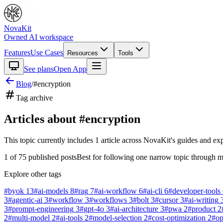
NovaKit
Owned AI workspace
Features
Use Cases
Resources
Tools
See plans
Open App
Blog
/
#
encryption
Tag archive
Articles about #
encryption
This topic currently includes
1
article
across NovaKit's guides and exp
1
of
75
published posts
Best for following one narrow topic through m
Explore other tags
#
byok
13
#
ai-models
8
#
rag
7
#
ai-workflow
6
#
ai-cli
6
#
developer-tools
3
#
agentic-ai
3
#
workflow
3
#
workflows
3
#
bolt
3
#
cursor
3
#
ai-writing
3
#
prompt-engineering
3
#
gpt-4o
3
#
ai-architecture
3
#
pwa
2
#
product
2
2
#
multi-model
2
#
ai-tools
2
#
model-selection
2
#
cost-optimization
2
#
o