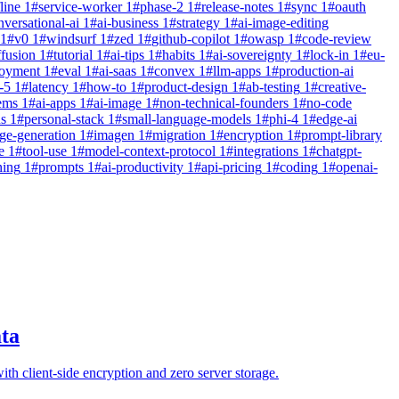
line
1
#
service-worker
1
#
phase-2
1
#
release-notes
1
#
sync
1
#
oauth
nversational-ai
1
#
ai-business
1
#
strategy
1
#
ai-image-editing
1
#
v0
1
#
windsurf
1
#
zed
1
#
github-copilot
1
#
owasp
1
#
code-review
ffusion
1
#
tutorial
1
#
ai-tips
1
#
habits
1
#
ai-sovereignty
1
#
lock-in
1
#
eu-
loyment
1
#
eval
1
#
ai-saas
1
#
convex
1
#
llm-apps
1
#
production-ai
-5
1
#
latency
1
#
how-to
1
#
product-design
1
#
ab-testing
1
#
creative-
ems
1
#
ai-apps
1
#
ai-image
1
#
non-technical-founders
1
#
no-code
ns
1
#
personal-stack
1
#
small-language-models
1
#
phi-4
1
#
edge-ai
ge-generation
1
#
imagen
1
#
migration
1
#
encryption
1
#
prompt-library
e
1
#
tool-use
1
#
model-context-protocol
1
#
integrations
1
#
chatgpt-
ning
1
#
prompts
1
#
ai-productivity
1
#
api-pricing
1
#
coding
1
#
openai-
ta
ith client-side encryption and zero server storage.