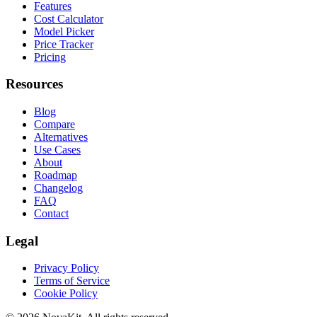
Features
Cost Calculator
Model Picker
Price Tracker
Pricing
Resources
Blog
Compare
Alternatives
Use Cases
About
Roadmap
Changelog
FAQ
Contact
Legal
Privacy Policy
Terms of Service
Cookie Policy