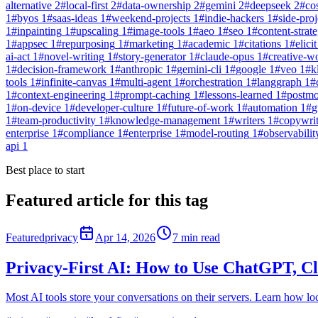
alternative
2
#
local-first
2
#
data-ownership
2
#
gemini
2
#
deepseek
2
#
co
1
#
byos
1
#
saas-ideas
1
#
weekend-projects
1
#
indie-hackers
1
#
side-proj
1
#
inpainting
1
#
upscaling
1
#
image-tools
1
#
aeo
1
#
seo
1
#
content-strat
1
#
appsec
1
#
repurposing
1
#
marketing
1
#
academic
1
#
citations
1
#
elicit
ai-act
1
#
novel-writing
1
#
story-generator
1
#
claude-opus
1
#
creative-w
1
#
decision-framework
1
#
anthropic
1
#
gemini-cli
1
#
google
1
#
veo
1
#
k
tools
1
#
infinite-canvas
1
#
multi-agent
1
#
orchestration
1
#
langgraph
1
#
1
#
context-engineering
1
#
prompt-caching
1
#
lessons-learned
1
#
postm
1
#
on-device
1
#
developer-culture
1
#
future-of-work
1
#
automation
1
#
g
1
#
team-productivity
1
#
knowledge-management
1
#
writers
1
#
copywri
enterprise
1
#
compliance
1
#
enterprise
1
#
model-routing
1
#
observabilit
api
1
Best place to start
Featured article for this tag
Featured
privacy
Apr 14, 2026
7
min read
Privacy-First AI: How to Use ChatGPT, C
Most AI tools store your conversations on their servers. Learn how loc