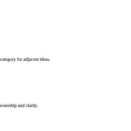
category for adjacent ideas.
nership and clarity.