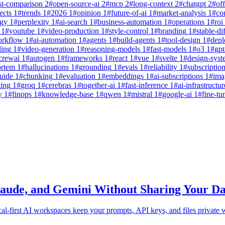
st-comparison
2
#
open-source-ai
2
#
mcp
2
#
long-context
2
#
chatgpt
2
#
off
ects
1
#
trends
1
#
2026
1
#
opinion
1
#
future-of-ai
1
#
market-analysis
1
#
co
egy
1
#
perplexity
1
#
ai-search
1
#
business-automation
1
#
operations
1
#
roi
1
#
youtube
1
#
video-production
1
#
style-control
1
#
branding
1
#
stable-di
orkflow
1
#
ai-automation
1
#
agents
1
#
build-agents
1
#
tool-design
1
#
dep
ling
1
#
video-generation
1
#
reasoning-models
1
#
fast-models
1
#
o3
1
#
gpt
crewai
1
#
autogen
1
#
frameworks
1
#
react
1
#
vue
1
#
svelte
1
#
design-syst
ortem
1
#
hallucinations
1
#
grounding
1
#
evals
1
#
reliability
1
#
subscriptio
uide
1
#
chunking
1
#
evaluation
1
#
embeddings
1
#
ai-subscriptions
1
#
ima
ting
1
#
groq
1
#
cerebras
1
#
together-ai
1
#
fast-inference
1
#
ai-infrastructur
y
1
#
finops
1
#
knowledge-base
1
#
qwen
1
#
mistral
1
#
google-ai
1
#
fine-tu
laude, and Gemini Without Sharing Your Da
al-first AI workspaces keep your prompts, API keys, and files private w