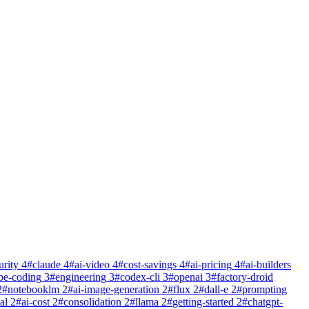
urity
4
#
claude
4
#
ai-video
4
#
cost-savings
4
#
ai-pricing
4
#
ai-builders
be-coding
3
#
engineering
3
#
codex-cli
3
#
openai
3
#
factory-droid
2
#
notebooklm
2
#
ai-image-generation
2
#
flux
2
#
dall-e
2
#
prompting
al
2
#
ai-cost
2
#
consolidation
2
#
llama
2
#
getting-started
2
#
chatgpt-