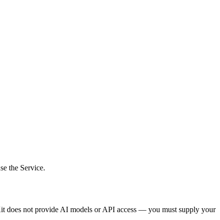
se the Service.
Kit does not provide AI models or API access — you must supply your