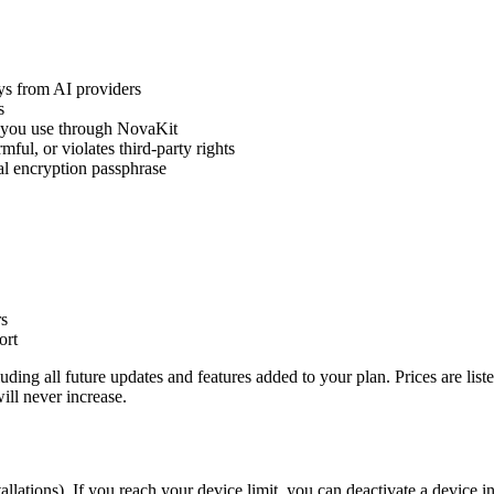
ys from AI providers
s
r you use through NovaKit
mful, or violates third-party rights
al encryption passphrase
rs
ort
ding all future updates and features added to your plan. Prices are list
ill never increase.
allations). If you reach your device limit, you can deactivate a device 