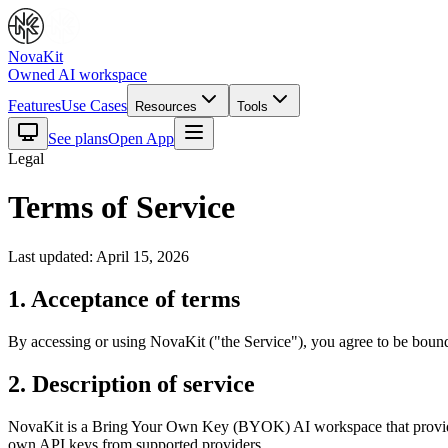
NovaKit
Owned AI workspace
Features
Use Cases
Resources
Tools
See plans
Open App
Legal
Terms of Service
Last updated: April 15, 2026
1. Acceptance of terms
By accessing or using NovaKit ("the Service"), you agree to be bound 
2. Description of service
NovaKit is a Bring Your Own Key (BYOK) AI workspace that provides 
own API keys from supported providers.