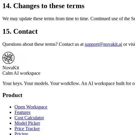
14. Changes to these terms
We may update these terms from time to time. Continued use of the Ser
15. Contact
Questions about these terms? Contact us at
support@novakit.ai
or vis
NovaKit
Calm AI workspace
Your keys. Your models. Your workflow. An AI workspace built for ow
Product
Open Workspace
Features
Cost Calculator
Model Picker
Price Tracker
Pricing