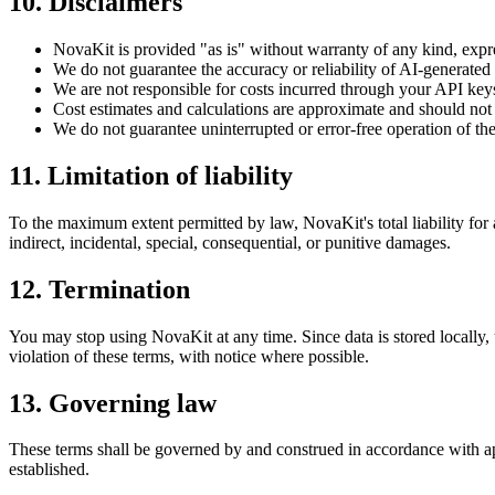
10. Disclaimers
NovaKit is provided "as is" without warranty of any kind, expr
We do not guarantee the accuracy or reliability of AI-generated
We are not responsible for costs incurred through your API key
Cost estimates and calculations are approximate and should not 
We do not guarantee uninterrupted or error-free operation of th
11. Limitation of liability
To the maximum extent permitted by law, NovaKit's total liability for 
indirect, incidental, special, consequential, or punitive damages.
12. Termination
You may stop using NovaKit at any time. Since data is stored locally, u
violation of these terms, with notice where possible.
13. Governing law
These terms shall be governed by and construed in accordance with appl
established.