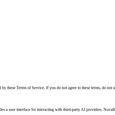
by these Terms of Service. If you do not agree to these terms, do not u
a user interface for interacting with third-party AI providers. Nova