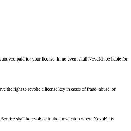
unt you paid for your license. In no event shall NovaKit be liable for
ve the right to revoke a license key in cases of fraud, abuse, or
 Service shall be resolved in the jurisdiction where NovaKit is