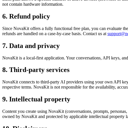
not contain hardware information.
6. Refund policy
Since NovaKit offers a fully functional free plan, you can evaluate th
refunds are handled on a case-by-case basis. Contact us at
support@no
7. Data and privacy
NovaKit is a local-first application. Your conversations, API keys, and
8. Third-party services
NovaKit connects to third-party AI providers using your own API keys.
respective terms. NovaKit is not responsible for the availability, accura
9. Intellectual property
Content you create using NovaKit (conversations, prompts, personas,
owned by NovaKit and protected by applicable intellectual property l