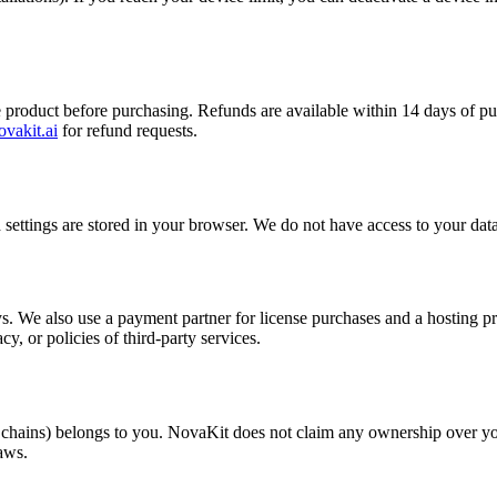
e product before purchasing. Refunds are available within 14 days of pu
vakit.ai
for refund requests.
 settings are stored in your browser. We do not have access to your data.
 We also use a payment partner for license purchases and a hosting prov
cy, or policies of third-party services.
 chains) belongs to you. NovaKit does not claim any ownership over yo
aws.