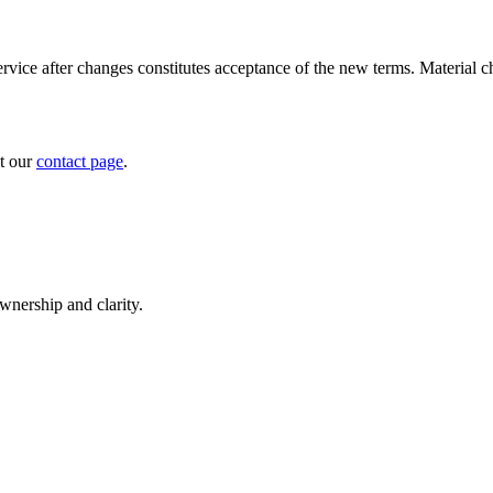
vice after changes constitutes acceptance of the new terms. Material c
it our
contact page
.
nership and clarity.