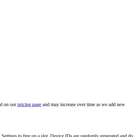
ed on our
pricing page
and may increase over time as we add new
in Settings to free up a slot. Device IDs are randomly generated and do