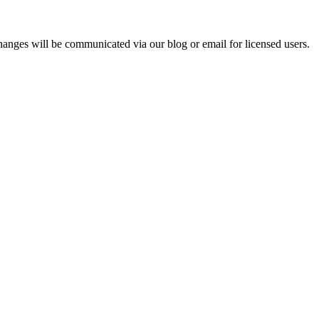
hanges will be communicated via our blog or email for licensed users.