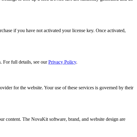
rchase if you have not activated your license key. Once activated,
 For full details, see our
Privacy Policy
.
ider for the website. Your use of these services is governed by their
ur content. The NovaKit software, brand, and website design are