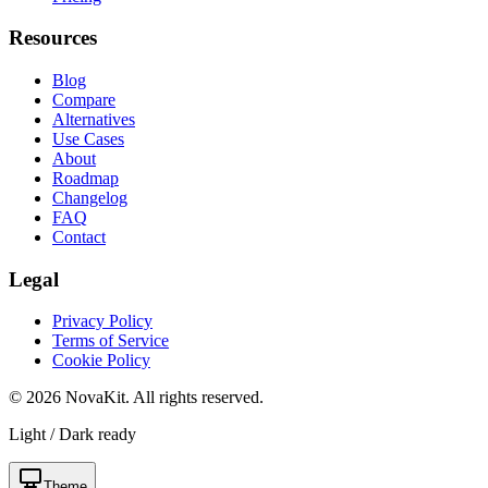
Resources
Blog
Compare
Alternatives
Use Cases
About
Roadmap
Changelog
FAQ
Contact
Legal
Privacy Policy
Terms of Service
Cookie Policy
©
2026
NovaKit. All rights reserved.
Light / Dark ready
Theme