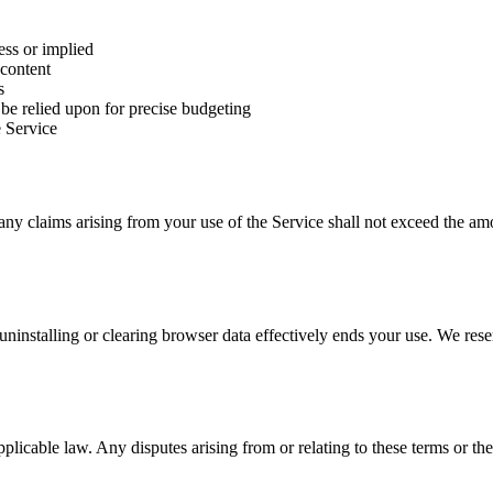
ess or implied
 content
s
be relied upon for precise budgeting
e Service
any claims arising from your use of the Service shall not exceed the amo
ninstalling or clearing browser data effectively ends your use. We reser
icable law. Any disputes arising from or relating to these terms or the