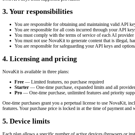
3. Your responsibilities
You are responsible for obtaining and maintaining valid API ke
You are responsible for all costs incurred through your API key
You must comply with the terms of service of each AI provide
You must not use NovaKit to generate content that is illegal, har
You are responsible for safeguarding your API keys and option
4. Licensing and pricing
NovaKit is available in three plans:
Free
— Limited features, no purchase required
Starter
— One-time purchase, expanded limits and all provide
Pro
— One-time purchase, unlimited features and priority supp
One-time purchases grant you a perpetual license to use NovaKit, inclu
features. Your purchase price is locked in at the time of payment and w
5. Device limits
Each plan allows a specific number of active devices (browsers or inst