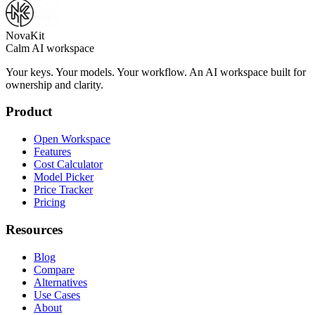
NovaKit
Calm AI workspace
Your keys. Your models. Your workflow. An AI workspace built for
ownership and clarity.
Product
Open Workspace
Features
Cost Calculator
Model Picker
Price Tracker
Pricing
Resources
Blog
Compare
Alternatives
Use Cases
About