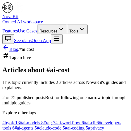
NovaKit
Owned AI workspace
Features
Use Cases
Resources
Tools
See plans
Open App
Blog
/
#
ai-cost
Tag archive
Articles about #
ai-cost
This topic currently includes
2
articles
across NovaKit's guides and
explainers.
2
of
75
published posts
Best for following one narrow topic through
multiple guides
Explore other tags
#
byok
13
#
ai-models
8
#
rag
7
#
ai-workflow
6
#
ai-cli
6
#
developer-
tools
6
#
ai-agents
5
#
claude-code
5
#
ai-coding
5
#
privacy