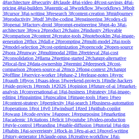
4
#
architecture
4
#
security
4
#
claude
4
#
ai-video
4
#
cost-savings
4
#
ai-
pricing
4
#
ai-builders
3
#
agentic-ai
3
#
workflow
3
#
workflows
3
#
bolt
3
#
cursor
3
#
ai-writing
3
#
research
3
#
content-creation
3
#
midjourney
3
#
productivity
3
#
pdf
3
#
vibe-coding
3
#
engineering
3
#
codex-cli
3
#
openai
3
#
factory-droid
3
#
prompt-engineering
3
#
gpt-4o
3
#
ai-
architecture
3
#
pwa
2
#
product
2
#
chains
2
#
industry
2
#
lovable
2
#
comparison
2
#
content
2
#
creator-tools
2
#
notebooklm
2
#
ai-image-
generation
2
#
flux
2
#
dall-e
2
#
prompting
2
#
multi-model
2
#
ai-tools
2
#
model-selection
2
#
cost-optimization
2
#
opencode
2
#
open-source
2
#
sora
2
#
runway
2
#
multimodal
2
#
llm
2
#
retrieval
2
#
ai-cost
2
#
consolidation
2
#
llama
2
#
getting-started
2
#
chatgpt-alternative
2
#
local-first
2
#
data-ownership
2
#
gemini
2
#
deepseek
2
#
cost-
comparison
2
#
open-source-ai
2
#
mcp
2
#
long-context
2
#
chatgpt
2
#
offline
1
#
service-worker
1
#
phase-2
1
#
release-notes
1
#
sync
1
#
oauth
1
#
byos
1
#
saas-ideas
1
#
weekend-projects
1
#
indie-hackers
1
#
side-projects
1
#
trends
1
#
2026
1
#
opinion
1
#
future-of-ai
1
#
market-
analysis
1
#
conversational-ai
1
#
ai-business
1
#
strategy
1
#
ai-image-
editing
1
#
inpainting
1
#
upscaling
1
#
image-tools
1
#
aeo
1
#
seo
1
#
content-strategy
1
#
perplexity
1
#
ai-search
1
#
business-automation
1
#
operations
1
#
roi
1
#
v0
1
#
windsurf
1
#
zed
1
#
github-copilot
1
#
owasp
1
#
code-review
1
#
appsec
1
#
repurposing
1
#
marketing
1
#
academic
1
#
citations
1
#
elicit
1
#
youtube
1
#
video-production
1
#
style-control
1
#
branding
1
#
stable-diffusion
1
#
tutorial
1
#
ai-tips
1
#
habits
1
#
ai-sovereignty
1
#
lock-in
1
#
eu-ai-act
1
#
novel-writing
1
#
story-generator
1
#
claude-opus
1
#
creative-workflow
1
#
ai-