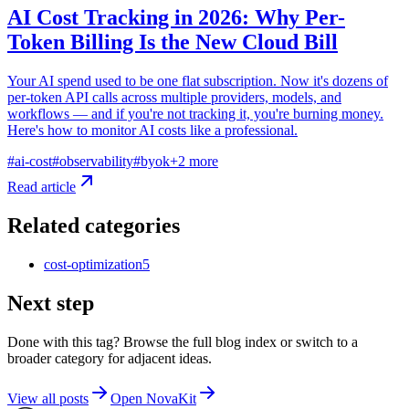
AI Cost Tracking in 2026: Why Per-
Token Billing Is the New Cloud Bill
Your AI spend used to be one flat subscription. Now it's dozens of
per-token API calls across multiple providers, models, and
workflows — and if you're not tracking it, you're burning money.
Here's how to monitor AI costs like a professional.
#
ai-cost
#
observability
#
byok
+
2
more
Read article
Related categories
cost-optimization
5
Next step
Done with this tag? Browse the full blog index or switch to a
broader category for adjacent ideas.
View all posts
Open NovaKit