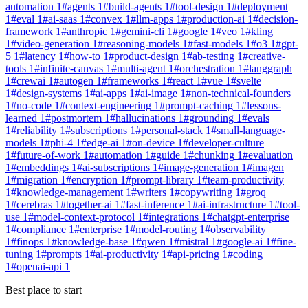
automation
1
#
agents
1
#
build-agents
1
#
tool-design
1
#
deployment
1
#
eval
1
#
ai-saas
1
#
convex
1
#
llm-apps
1
#
production-ai
1
#
decision-
framework
1
#
anthropic
1
#
gemini-cli
1
#
google
1
#
veo
1
#
kling
1
#
video-generation
1
#
reasoning-models
1
#
fast-models
1
#
o3
1
#
gpt-
5
1
#
latency
1
#
how-to
1
#
product-design
1
#
ab-testing
1
#
creative-
tools
1
#
infinite-canvas
1
#
multi-agent
1
#
orchestration
1
#
langgraph
1
#
crewai
1
#
autogen
1
#
frameworks
1
#
react
1
#
vue
1
#
svelte
1
#
design-systems
1
#
ai-apps
1
#
ai-image
1
#
non-technical-founders
1
#
no-code
1
#
context-engineering
1
#
prompt-caching
1
#
lessons-
learned
1
#
postmortem
1
#
hallucinations
1
#
grounding
1
#
evals
1
#
reliability
1
#
subscriptions
1
#
personal-stack
1
#
small-language-
models
1
#
phi-4
1
#
edge-ai
1
#
on-device
1
#
developer-culture
1
#
future-of-work
1
#
automation
1
#
guide
1
#
chunking
1
#
evaluation
1
#
embeddings
1
#
ai-subscriptions
1
#
image-generation
1
#
imagen
1
#
migration
1
#
encryption
1
#
prompt-library
1
#
team-productivity
1
#
knowledge-management
1
#
writers
1
#
copywriting
1
#
groq
1
#
cerebras
1
#
together-ai
1
#
fast-inference
1
#
ai-infrastructure
1
#
tool-
use
1
#
model-context-protocol
1
#
integrations
1
#
chatgpt-enterprise
1
#
compliance
1
#
enterprise
1
#
model-routing
1
#
observability
1
#
finops
1
#
knowledge-base
1
#
qwen
1
#
mistral
1
#
google-ai
1
#
fine-
tuning
1
#
prompts
1
#
ai-productivity
1
#
api-pricing
1
#
coding
1
#
openai-api
1
Best place to start