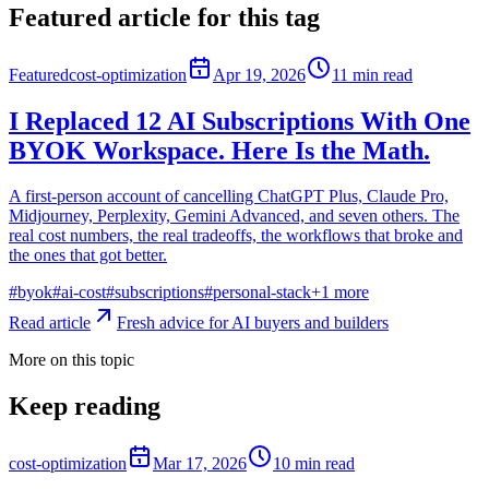
Featured article for this tag
Featured
cost-optimization
Apr 19, 2026
11
min read
I Replaced 12 AI Subscriptions With One
BYOK Workspace. Here Is the Math.
A first-person account of cancelling ChatGPT Plus, Claude Pro,
Midjourney, Perplexity, Gemini Advanced, and seven others. The
real cost numbers, the real tradeoffs, the workflows that broke and
the ones that got better.
#
byok
#
ai-cost
#
subscriptions
#
personal-stack
+
1
more
Read article
Fresh advice for AI buyers and builders
More on this topic
Keep reading
cost-optimization
Mar 17, 2026
10
min read