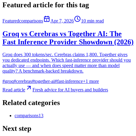
Featured article for this tag
Featured
comparisons
Apr 7, 2026
10
min read
Groq vs Cerebras vs Together AI: The
Fast Inference Provider Showdown (2026)
Groq does 300 tokens/sec. Cerebras claims 1,800. Together gives
you dedicated endpoints. Which fast-inference provider should you
actually use — and when does speed matter more than model
quality? A benchmark-backed breakdown.
#
groq
#
cerebras
#
together-ai
#
fast-inference
+
1
more
Read article
Fresh advice for AI buyers and builders
Related categories
comparisons
13
Next step