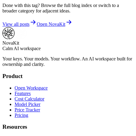
Done with this tag? Browse the full blog index or switch to a
broader category for adjacent ideas.
View all posts
Open NovaKit
NovaKit
Calm AI workspace
Your keys. Your models. Your workflow. An AI workspace built for
ownership and clarity.
Product
Open Workspace
Features
Cost Calculator
Model Picker
Price Tracker
Pricing
Resources