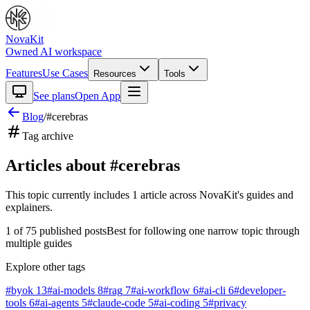
NovaKit
Owned AI workspace
Features
Use Cases
Resources
Tools
See plans
Open App
Blog
/
#
cerebras
Tag archive
Articles about #
cerebras
This topic currently includes
1
article
across NovaKit's guides and
explainers.
1
of
75
published posts
Best for following one narrow topic through
multiple guides
Explore other tags
#
byok
13
#
ai-models
8
#
rag
7
#
ai-workflow
6
#
ai-cli
6
#
developer-
tools
6
#
ai-agents
5
#
claude-code
5
#
ai-coding
5
#
privacy