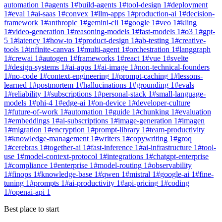
automation
1
#
agents
1
#
build-agents
1
#
tool-design
1
#
deployment
1
#
eval
1
#
ai-saas
1
#
convex
1
#
llm-apps
1
#
production-ai
1
#
decision-
framework
1
#
anthropic
1
#
gemini-cli
1
#
google
1
#
veo
1
#
kling
1
#
video-generation
1
#
reasoning-models
1
#
fast-models
1
#
o3
1
#
gpt-
5
1
#
latency
1
#
how-to
1
#
product-design
1
#
ab-testing
1
#
creative-
tools
1
#
infinite-canvas
1
#
multi-agent
1
#
orchestration
1
#
langgraph
1
#
crewai
1
#
autogen
1
#
frameworks
1
#
react
1
#
vue
1
#
svelte
1
#
design-systems
1
#
ai-apps
1
#
ai-image
1
#
non-technical-founders
1
#
no-code
1
#
context-engineering
1
#
prompt-caching
1
#
lessons-
learned
1
#
postmortem
1
#
hallucinations
1
#
grounding
1
#
evals
1
#
reliability
1
#
subscriptions
1
#
personal-stack
1
#
small-language-
models
1
#
phi-4
1
#
edge-ai
1
#
on-device
1
#
developer-culture
1
#
future-of-work
1
#
automation
1
#
guide
1
#
chunking
1
#
evaluation
1
#
embeddings
1
#
ai-subscriptions
1
#
image-generation
1
#
imagen
1
#
migration
1
#
encryption
1
#
prompt-library
1
#
team-productivity
1
#
knowledge-management
1
#
writers
1
#
copywriting
1
#
groq
1
#
cerebras
1
#
together-ai
1
#
fast-inference
1
#
ai-infrastructure
1
#
tool-
use
1
#
model-context-protocol
1
#
integrations
1
#
chatgpt-enterprise
1
#
compliance
1
#
enterprise
1
#
model-routing
1
#
observability
1
#
finops
1
#
knowledge-base
1
#
qwen
1
#
mistral
1
#
google-ai
1
#
fine-
tuning
1
#
prompts
1
#
ai-productivity
1
#
api-pricing
1
#
coding
1
#
openai-api
1
Best place to start