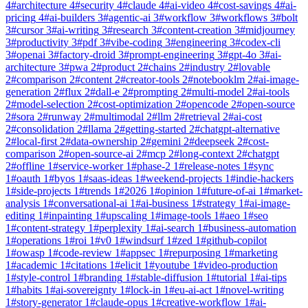
4
#
architecture
4
#
security
4
#
claude
4
#
ai-video
4
#
cost-savings
4
#
ai-
pricing
4
#
ai-builders
3
#
agentic-ai
3
#
workflow
3
#
workflows
3
#
bolt
3
#
cursor
3
#
ai-writing
3
#
research
3
#
content-creation
3
#
midjourney
3
#
productivity
3
#
pdf
3
#
vibe-coding
3
#
engineering
3
#
codex-cli
3
#
openai
3
#
factory-droid
3
#
prompt-engineering
3
#
gpt-4o
3
#
ai-
architecture
3
#
pwa
2
#
product
2
#
chains
2
#
industry
2
#
lovable
2
#
comparison
2
#
content
2
#
creator-tools
2
#
notebooklm
2
#
ai-image-
generation
2
#
flux
2
#
dall-e
2
#
prompting
2
#
multi-model
2
#
ai-tools
2
#
model-selection
2
#
cost-optimization
2
#
opencode
2
#
open-source
2
#
sora
2
#
runway
2
#
multimodal
2
#
llm
2
#
retrieval
2
#
ai-cost
2
#
consolidation
2
#
llama
2
#
getting-started
2
#
chatgpt-alternative
2
#
local-first
2
#
data-ownership
2
#
gemini
2
#
deepseek
2
#
cost-
comparison
2
#
open-source-ai
2
#
mcp
2
#
long-context
2
#
chatgpt
2
#
offline
1
#
service-worker
1
#
phase-2
1
#
release-notes
1
#
sync
1
#
oauth
1
#
byos
1
#
saas-ideas
1
#
weekend-projects
1
#
indie-hackers
1
#
side-projects
1
#
trends
1
#
2026
1
#
opinion
1
#
future-of-ai
1
#
market-
analysis
1
#
conversational-ai
1
#
ai-business
1
#
strategy
1
#
ai-image-
editing
1
#
inpainting
1
#
upscaling
1
#
image-tools
1
#
aeo
1
#
seo
1
#
content-strategy
1
#
perplexity
1
#
ai-search
1
#
business-automation
1
#
operations
1
#
roi
1
#
v0
1
#
windsurf
1
#
zed
1
#
github-copilot
1
#
owasp
1
#
code-review
1
#
appsec
1
#
repurposing
1
#
marketing
1
#
academic
1
#
citations
1
#
elicit
1
#
youtube
1
#
video-production
1
#
style-control
1
#
branding
1
#
stable-diffusion
1
#
tutorial
1
#
ai-tips
1
#
habits
1
#
ai-sovereignty
1
#
lock-in
1
#
eu-ai-act
1
#
novel-writing
1
#
story-generator
1
#
claude-opus
1
#
creative-workflow
1
#
ai-