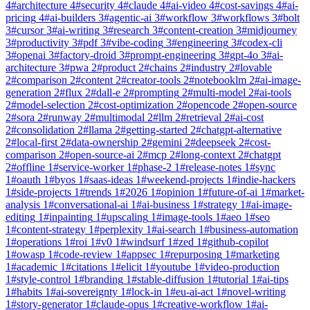
4
#
architecture
4
#
security
4
#
claude
4
#
ai-video
4
#
cost-savings
4
#
ai-
pricing
4
#
ai-builders
3
#
agentic-ai
3
#
workflow
3
#
workflows
3
#
bolt
3
#
cursor
3
#
ai-writing
3
#
research
3
#
content-creation
3
#
midjourney
3
#
productivity
3
#
pdf
3
#
vibe-coding
3
#
engineering
3
#
codex-cli
3
#
openai
3
#
factory-droid
3
#
prompt-engineering
3
#
gpt-4o
3
#
ai-
architecture
3
#
pwa
2
#
product
2
#
chains
2
#
industry
2
#
lovable
2
#
comparison
2
#
content
2
#
creator-tools
2
#
notebooklm
2
#
ai-image-
generation
2
#
flux
2
#
dall-e
2
#
prompting
2
#
multi-model
2
#
ai-tools
2
#
model-selection
2
#
cost-optimization
2
#
opencode
2
#
open-source
2
#
sora
2
#
runway
2
#
multimodal
2
#
llm
2
#
retrieval
2
#
ai-cost
2
#
consolidation
2
#
llama
2
#
getting-started
2
#
chatgpt-alternative
2
#
local-first
2
#
data-ownership
2
#
gemini
2
#
deepseek
2
#
cost-
comparison
2
#
open-source-ai
2
#
mcp
2
#
long-context
2
#
chatgpt
2
#
offline
1
#
service-worker
1
#
phase-2
1
#
release-notes
1
#
sync
1
#
oauth
1
#
byos
1
#
saas-ideas
1
#
weekend-projects
1
#
indie-hackers
1
#
side-projects
1
#
trends
1
#
2026
1
#
opinion
1
#
future-of-ai
1
#
market-
analysis
1
#
conversational-ai
1
#
ai-business
1
#
strategy
1
#
ai-image-
editing
1
#
inpainting
1
#
upscaling
1
#
image-tools
1
#
aeo
1
#
seo
1
#
content-strategy
1
#
perplexity
1
#
ai-search
1
#
business-automation
1
#
operations
1
#
roi
1
#
v0
1
#
windsurf
1
#
zed
1
#
github-copilot
1
#
owasp
1
#
code-review
1
#
appsec
1
#
repurposing
1
#
marketing
1
#
academic
1
#
citations
1
#
elicit
1
#
youtube
1
#
video-production
1
#
style-control
1
#
branding
1
#
stable-diffusion
1
#
tutorial
1
#
ai-tips
1
#
habits
1
#
ai-sovereignty
1
#
lock-in
1
#
eu-ai-act
1
#
novel-writing
1
#
story-generator
1
#
claude-opus
1
#
creative-workflow
1
#
ai-