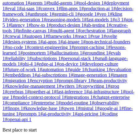
automation
1
#
agents
1
#
build-agents
1
#
tool-design
1
#
deployment
1
#
eval
1
#
ai-saas
1
#
convex
1
#
llm-apps
1
#
production-ai
1
#
decision-
framework
1
#
anthropic
1
#
gemini-cli
1
#
google
1
#
veo
1
#
kling
1
#
video-generation
1
#
reasoning-models
1
#
fast-models
1
#
o3
1
#
gpt-
5
1
#
latency
1
#
how-to
1
#
product-design
1
#
ab-testing
1
#
creative-
tools
1
#
infinite-canvas
1
#
multi-agent
1
#
orchestration
1
#
langgraph
1
#
crewai
1
#
autogen
1
#
frameworks
1
#
react
1
#
vue
1
#
svelte
1
#
design-systems
1
#
ai-apps
1
#
ai-image
1
#
non-technical-founders
1
#
no-code
1
#
context-engineering
1
#
prompt-caching
1
#
lessons-
learned
1
#
postmortem
1
#
hallucinations
1
#
grounding
1
#
evals
1
#
reliability
1
#
subscriptions
1
#
personal-stack
1
#
small-language-
models
1
#
phi-4
1
#
edge-ai
1
#
on-device
1
#
developer-culture
1
#
future-of-work
1
#
automation
1
#
guide
1
#
chunking
1
#
evaluation
1
#
embeddings
1
#
ai-subscriptions
1
#
image-generation
1
#
imagen
1
#
migration
1
#
encryption
1
#
prompt-library
1
#
team-productivity
1
#
knowledge-management
1
#
writers
1
#
copywriting
1
#
groq
1
#
cerebras
1
#
together-ai
1
#
fast-inference
1
#
ai-infrastructure
1
#
tool-
use
1
#
model-context-protocol
1
#
integrations
1
#
chatgpt-enterprise
1
#
compliance
1
#
enterprise
1
#
model-routing
1
#
observability
1
#
finops
1
#
knowledge-base
1
#
qwen
1
#
mistral
1
#
google-ai
1
#
fine-
tuning
1
#
prompts
1
#
ai-productivity
1
#
api-pricing
1
#
coding
1
#
openai-api
1
Best place to start