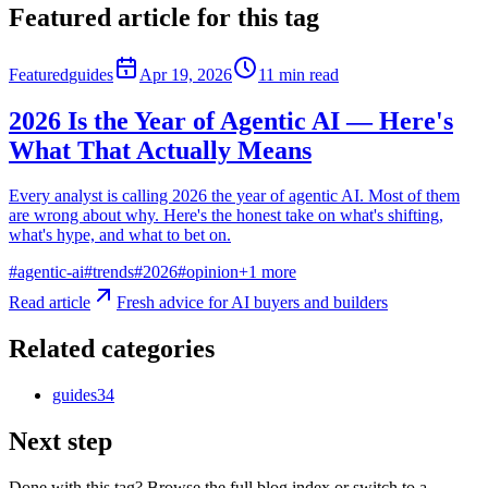
Featured article for this tag
Featured
guides
Apr 19, 2026
11
min read
2026 Is the Year of Agentic AI — Here's
What That Actually Means
Every analyst is calling 2026 the year of agentic AI. Most of them
are wrong about why. Here's the honest take on what's shifting,
what's hype, and what to bet on.
#
agentic-ai
#
trends
#
2026
#
opinion
+
1
more
Read article
Fresh advice for AI buyers and builders
Related categories
guides
34
Next step
Done with this tag? Browse the full blog index or switch to a