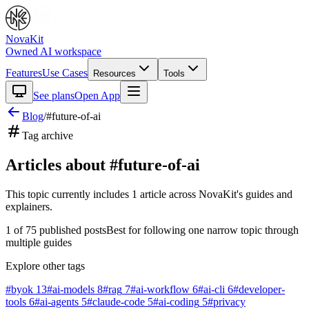
NovaKit
Owned AI workspace
Features
Use Cases
Resources
Tools
See plans
Open App
Blog
/
#
future-of-ai
Tag archive
Articles about #
future-of-ai
This topic currently includes
1
article
across NovaKit's guides and
explainers.
1
of
75
published posts
Best for following one narrow topic through
multiple guides
Explore other tags
#
byok
13
#
ai-models
8
#
rag
7
#
ai-workflow
6
#
ai-cli
6
#
developer-
tools
6
#
ai-agents
5
#
claude-code
5
#
ai-coding
5
#
privacy