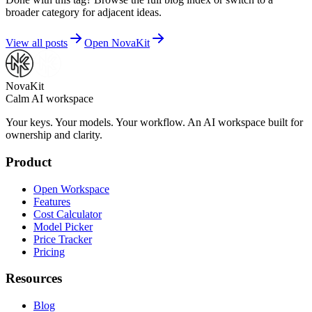
broader category for adjacent ideas.
View all posts
Open NovaKit
NovaKit
Calm AI workspace
Your keys. Your models. Your workflow. An AI workspace built for
ownership and clarity.
Product
Open Workspace
Features
Cost Calculator
Model Picker
Price Tracker
Pricing
Resources
Blog