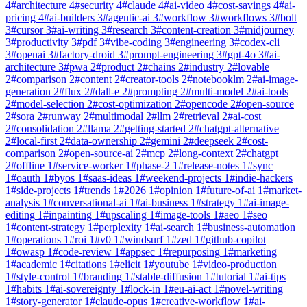
4
#
architecture
4
#
security
4
#
claude
4
#
ai-video
4
#
cost-savings
4
#
ai-
pricing
4
#
ai-builders
3
#
agentic-ai
3
#
workflow
3
#
workflows
3
#
bolt
3
#
cursor
3
#
ai-writing
3
#
research
3
#
content-creation
3
#
midjourney
3
#
productivity
3
#
pdf
3
#
vibe-coding
3
#
engineering
3
#
codex-cli
3
#
openai
3
#
factory-droid
3
#
prompt-engineering
3
#
gpt-4o
3
#
ai-
architecture
3
#
pwa
2
#
product
2
#
chains
2
#
industry
2
#
lovable
2
#
comparison
2
#
content
2
#
creator-tools
2
#
notebooklm
2
#
ai-image-
generation
2
#
flux
2
#
dall-e
2
#
prompting
2
#
multi-model
2
#
ai-tools
2
#
model-selection
2
#
cost-optimization
2
#
opencode
2
#
open-source
2
#
sora
2
#
runway
2
#
multimodal
2
#
llm
2
#
retrieval
2
#
ai-cost
2
#
consolidation
2
#
llama
2
#
getting-started
2
#
chatgpt-alternative
2
#
local-first
2
#
data-ownership
2
#
gemini
2
#
deepseek
2
#
cost-
comparison
2
#
open-source-ai
2
#
mcp
2
#
long-context
2
#
chatgpt
2
#
offline
1
#
service-worker
1
#
phase-2
1
#
release-notes
1
#
sync
1
#
oauth
1
#
byos
1
#
saas-ideas
1
#
weekend-projects
1
#
indie-hackers
1
#
side-projects
1
#
trends
1
#
2026
1
#
opinion
1
#
future-of-ai
1
#
market-
analysis
1
#
conversational-ai
1
#
ai-business
1
#
strategy
1
#
ai-image-
editing
1
#
inpainting
1
#
upscaling
1
#
image-tools
1
#
aeo
1
#
seo
1
#
content-strategy
1
#
perplexity
1
#
ai-search
1
#
business-automation
1
#
operations
1
#
roi
1
#
v0
1
#
windsurf
1
#
zed
1
#
github-copilot
1
#
owasp
1
#
code-review
1
#
appsec
1
#
repurposing
1
#
marketing
1
#
academic
1
#
citations
1
#
elicit
1
#
youtube
1
#
video-production
1
#
style-control
1
#
branding
1
#
stable-diffusion
1
#
tutorial
1
#
ai-tips
1
#
habits
1
#
ai-sovereignty
1
#
lock-in
1
#
eu-ai-act
1
#
novel-writing
1
#
story-generator
1
#
claude-opus
1
#
creative-workflow
1
#
ai-