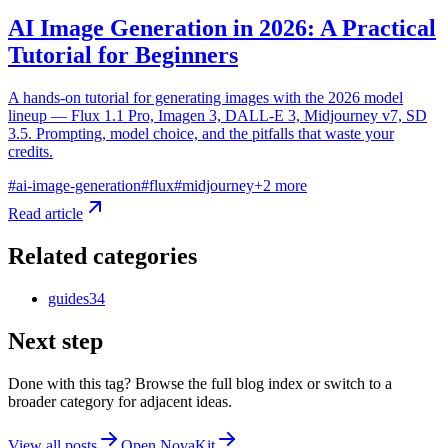
AI Image Generation in 2026: A Practical
Tutorial for Beginners
A hands-on tutorial for generating images with the 2026 model
lineup — Flux 1.1 Pro, Imagen 3, DALL-E 3, Midjourney v7, SD
3.5. Prompting, model choice, and the pitfalls that waste your
credits.
#
ai-image-generation
#
flux
#
midjourney
+
2
more
Read article
Related categories
guides
34
Next step
Done with this tag? Browse the full blog index or switch to a
broader category for adjacent ideas.
View all posts
Open NovaKit