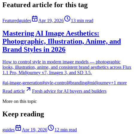
Featured article for this tag
Featured
guides
Apr 19, 2026
13
min read
Mastering AI Image Aesthetics:
Photographic, Illustration, Anime, and
Brand Styles in 2026
How to control style in modern image models — photographic
looks, illustration, anime, and consistent brand aesthetics across Flux
1.1 Pro, Midjourney v7, Imagen 3, and SD 3.5.
#
ai-image-generation
#
style-control
#
branding
#
midjourney
+
1
more
Read article
Fresh advice for AI buyers and builders
More on this topic
Keep reading
guides
Apr 19, 2026
12
min read