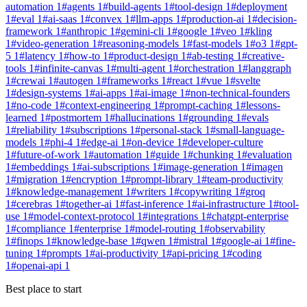
automation
1
#
agents
1
#
build-agents
1
#
tool-design
1
#
deployment
1
#
eval
1
#
ai-saas
1
#
convex
1
#
llm-apps
1
#
production-ai
1
#
decision-
framework
1
#
anthropic
1
#
gemini-cli
1
#
google
1
#
veo
1
#
kling
1
#
video-generation
1
#
reasoning-models
1
#
fast-models
1
#
o3
1
#
gpt-
5
1
#
latency
1
#
how-to
1
#
product-design
1
#
ab-testing
1
#
creative-
tools
1
#
infinite-canvas
1
#
multi-agent
1
#
orchestration
1
#
langgraph
1
#
crewai
1
#
autogen
1
#
frameworks
1
#
react
1
#
vue
1
#
svelte
1
#
design-systems
1
#
ai-apps
1
#
ai-image
1
#
non-technical-founders
1
#
no-code
1
#
context-engineering
1
#
prompt-caching
1
#
lessons-
learned
1
#
postmortem
1
#
hallucinations
1
#
grounding
1
#
evals
1
#
reliability
1
#
subscriptions
1
#
personal-stack
1
#
small-language-
models
1
#
phi-4
1
#
edge-ai
1
#
on-device
1
#
developer-culture
1
#
future-of-work
1
#
automation
1
#
guide
1
#
chunking
1
#
evaluation
1
#
embeddings
1
#
ai-subscriptions
1
#
image-generation
1
#
imagen
1
#
migration
1
#
encryption
1
#
prompt-library
1
#
team-productivity
1
#
knowledge-management
1
#
writers
1
#
copywriting
1
#
groq
1
#
cerebras
1
#
together-ai
1
#
fast-inference
1
#
ai-infrastructure
1
#
tool-
use
1
#
model-context-protocol
1
#
integrations
1
#
chatgpt-enterprise
1
#
compliance
1
#
enterprise
1
#
model-routing
1
#
observability
1
#
finops
1
#
knowledge-base
1
#
qwen
1
#
mistral
1
#
google-ai
1
#
fine-
tuning
1
#
prompts
1
#
ai-productivity
1
#
api-pricing
1
#
coding
1
#
openai-api
1
Best place to start