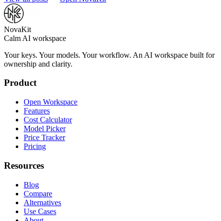
NovaKit
Calm AI workspace
Your keys. Your models. Your workflow. An AI workspace built for
ownership and clarity.
Product
Open Workspace
Features
Cost Calculator
Model Picker
Price Tracker
Pricing
Resources
Blog
Compare
Alternatives
Use Cases
About