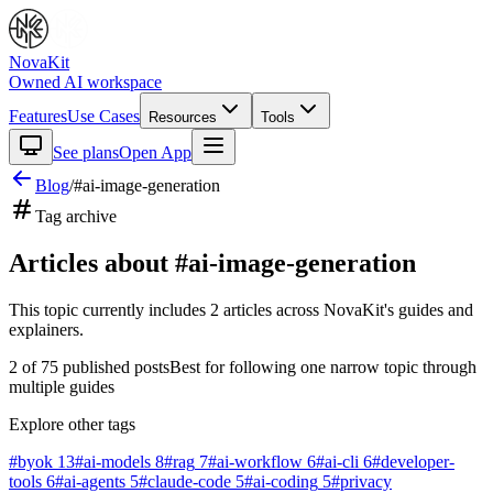
NovaKit
Owned AI workspace
Features
Use Cases
Resources
Tools
See plans
Open App
Blog
/
#
ai-image-generation
Tag archive
Articles about #
ai-image-generation
This topic currently includes
2
articles
across NovaKit's guides and
explainers.
2
of
75
published posts
Best for following one narrow topic through
multiple guides
Explore other tags
#
byok
13
#
ai-models
8
#
rag
7
#
ai-workflow
6
#
ai-cli
6
#
developer-
tools
6
#
ai-agents
5
#
claude-code
5
#
ai-coding
5
#
privacy