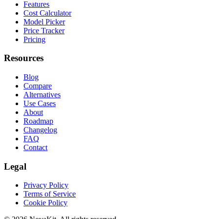
Features
Cost Calculator
Model Picker
Price Tracker
Pricing
Resources
Blog
Compare
Alternatives
Use Cases
About
Roadmap
Changelog
FAQ
Contact
Legal
Privacy Policy
Terms of Service
Cookie Policy