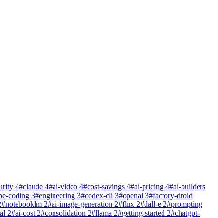
urity
4
#
claude
4
#
ai-video
4
#
cost-savings
4
#
ai-pricing
4
#
ai-builders
be-coding
3
#
engineering
3
#
codex-cli
3
#
openai
3
#
factory-droid
2
#
notebooklm
2
#
ai-image-generation
2
#
flux
2
#
dall-e
2
#
prompting
al
2
#
ai-cost
2
#
consolidation
2
#
llama
2
#
getting-started
2
#
chatgpt-