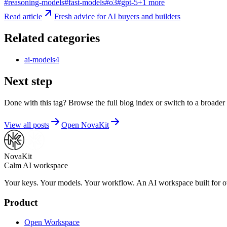
#
reasoning-models
#
fast-models
#
o3
#
gpt-5
+
1
more
Read article
Fresh advice for AI buyers and builders
Related categories
ai-models
4
Next step
Done with this tag? Browse the full blog index or switch to a broader 
View all posts
Open NovaKit
NovaKit
Calm AI workspace
Your keys. Your models. Your workflow. An AI workspace built for ow
Product
Open Workspace