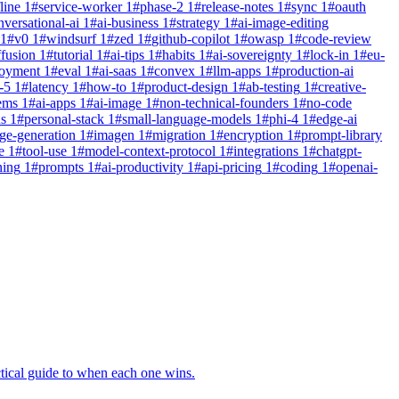
line
1
#
service-worker
1
#
phase-2
1
#
release-notes
1
#
sync
1
#
oauth
nversational-ai
1
#
ai-business
1
#
strategy
1
#
ai-image-editing
1
#
v0
1
#
windsurf
1
#
zed
1
#
github-copilot
1
#
owasp
1
#
code-review
ffusion
1
#
tutorial
1
#
ai-tips
1
#
habits
1
#
ai-sovereignty
1
#
lock-in
1
#
eu-
loyment
1
#
eval
1
#
ai-saas
1
#
convex
1
#
llm-apps
1
#
production-ai
-5
1
#
latency
1
#
how-to
1
#
product-design
1
#
ab-testing
1
#
creative-
ems
1
#
ai-apps
1
#
ai-image
1
#
non-technical-founders
1
#
no-code
ns
1
#
personal-stack
1
#
small-language-models
1
#
phi-4
1
#
edge-ai
ge-generation
1
#
imagen
1
#
migration
1
#
encryption
1
#
prompt-library
e
1
#
tool-use
1
#
model-context-protocol
1
#
integrations
1
#
chatgpt-
ning
1
#
prompts
1
#
ai-productivity
1
#
api-pricing
1
#
coding
1
#
openai-
tical guide to when each one wins.