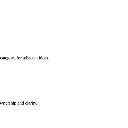
category for adjacent ideas.
nership and clarity.