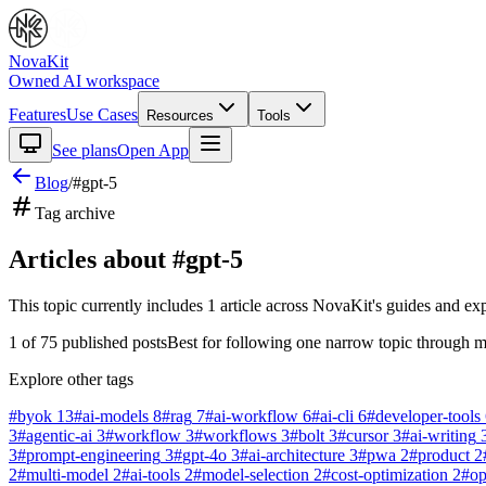
NovaKit
Owned AI workspace
Features
Use Cases
Resources
Tools
See plans
Open App
Blog
/
#
gpt-5
Tag archive
Articles about #
gpt-5
This topic currently includes
1
article
across NovaKit's guides and exp
1
of
75
published posts
Best for following one narrow topic through m
Explore other tags
#
byok
13
#
ai-models
8
#
rag
7
#
ai-workflow
6
#
ai-cli
6
#
developer-tools
3
#
agentic-ai
3
#
workflow
3
#
workflows
3
#
bolt
3
#
cursor
3
#
ai-writing
3
#
prompt-engineering
3
#
gpt-4o
3
#
ai-architecture
3
#
pwa
2
#
product
2
2
#
multi-model
2
#
ai-tools
2
#
model-selection
2
#
cost-optimization
2
#
o