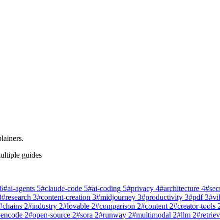
lainers.
ultiple guides
6
#
ai-agents
5
#
claude-code
5
#
ai-coding
5
#
privacy
4
#
architecture
4
#
sec
3
#
research
3
#
content-creation
3
#
midjourney
3
#
productivity
3
#
pdf
3
#
vi
#
chains
2
#
industry
2
#
lovable
2
#
comparison
2
#
content
2
#
creator-tools
pencode
2
#
open-source
2
#
sora
2
#
runway
2
#
multimodal
2
#
llm
2
#
retriev