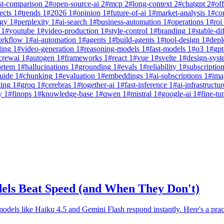
st-comparison
2
#
open-source-ai
2
#
mcp
2
#
long-context
2
#
chatgpt
2
#
off
ects
1
#
trends
1
#
2026
1
#
opinion
1
#
future-of-ai
1
#
market-analysis
1
#
co
egy
1
#
perplexity
1
#
ai-search
1
#
business-automation
1
#
operations
1
#
roi
1
#
youtube
1
#
video-production
1
#
style-control
1
#
branding
1
#
stable-di
orkflow
1
#
ai-automation
1
#
agents
1
#
build-agents
1
#
tool-design
1
#
dep
ling
1
#
video-generation
1
#
reasoning-models
1
#
fast-models
1
#
o3
1
#
gpt
crewai
1
#
autogen
1
#
frameworks
1
#
react
1
#
vue
1
#
svelte
1
#
design-syst
ortem
1
#
hallucinations
1
#
grounding
1
#
evals
1
#
reliability
1
#
subscriptio
uide
1
#
chunking
1
#
evaluation
1
#
embeddings
1
#
ai-subscriptions
1
#
ima
ting
1
#
groq
1
#
cerebras
1
#
together-ai
1
#
fast-inference
1
#
ai-infrastructur
y
1
#
finops
1
#
knowledge-base
1
#
qwen
1
#
mistral
1
#
google-ai
1
#
fine-tu
els Beat Speed (and When They Don't)
odels like Haiku 4.5 and Gemini Flash respond instantly. Here's a prac