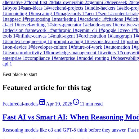
alternative
2
#
local-first
2
#
data-ownership
2
#
gemini
2
#
deepseek
2
#
co
1
#
byos
1
#
saas-ideas
1
#
weekend-projects
1
#
indie-hackers
1
#
side-proj
1
#
inpainting
1
#
upscaling
1
#
image-tools
1
#
aeo
1
#
seo
1
#
content-strat
1
#
appsec
1
#
repurposing
1
#
marketing
1
#
academic
1
#
citations
1
#
elicit
ai-act
1
#
novel-writing
1
#
story-generator
1
#
claude-opus
1
#
creative-w
1
#
decision-framework
1
#
anthropic
1
#
gemini-cli
1
#
google
1
#
veo
1
#
k
tools
1
#
infinite-canvas
1
#
multi-agent
1
#
orchestration
1
#
langgraph
1
#
1
#
context-engineering
1
#
prompt-caching
1
#
lessons-learned
1
#
postm
1
#
on-device
1
#
developer-culture
1
#
future-of-work
1
#
automation
1
#
g
1
#
team-productivity
1
#
knowledge-management
1
#
writers
1
#
copywri
enterprise
1
#
compliance
1
#
enterprise
1
#
model-routing
1
#
observabilit
api
1
Best place to start
Featured article for this tag
Featured
ai-models
Apr 19, 2026
11
min read
Fast AI vs Smart AI: When Reasoning Mod
Reasoning models like o3 and GPT-5 think before they answer. Fast m