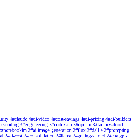
urity
4
#
claude
4
#
ai-video
4
#
cost-savings
4
#
ai-pricing
4
#
ai-builders
be-coding
3
#
engineering
3
#
codex-cli
3
#
openai
3
#
factory-droid
2
#
notebooklm
2
#
ai-image-generation
2
#
flux
2
#
dall-e
2
#
prompting
al
2
#
ai-cost
2
#
consolidation
2
#
llama
2
#
getting-started
2
#
chatgpt-