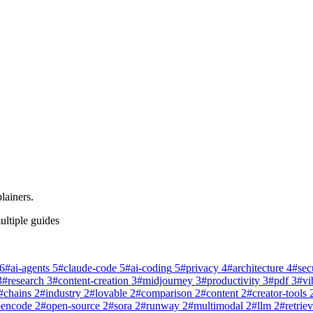
lainers.
ultiple guides
6
#
ai-agents
5
#
claude-code
5
#
ai-coding
5
#
privacy
4
#
architecture
4
#
sec
3
#
research
3
#
content-creation
3
#
midjourney
3
#
productivity
3
#
pdf
3
#
vi
#
chains
2
#
industry
2
#
lovable
2
#
comparison
2
#
content
2
#
creator-tools
pencode
2
#
open-source
2
#
sora
2
#
runway
2
#
multimodal
2
#
llm
2
#
retriev