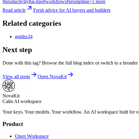
#
productivity
#
ai-tips
#
workflows
#
prompting
+
1
more
Read article
Fresh advice for AI buyers and builders
Related categories
guides
34
Next step
Done with this tag? Browse the full blog index or switch to a broader 
View all posts
Open NovaKit
NovaKit
Calm AI workspace
Your keys. Your models. Your workflow. An AI workspace built for ow
Product
Open Workspace