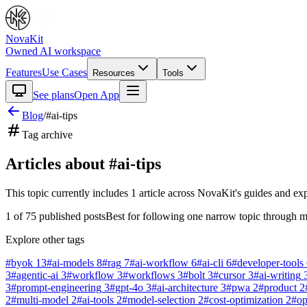
NovaKit
Owned AI workspace
Features
Use Cases
Resources
Tools
See plans
Open App
Blog
/
#
ai-tips
Tag archive
Articles about #
ai-tips
This topic currently includes
1
article
across NovaKit's guides and exp
1
of
75
published posts
Best for following one narrow topic through m
Explore other tags
#
byok
13
#
ai-models
8
#
rag
7
#
ai-workflow
6
#
ai-cli
6
#
developer-tools
3
#
agentic-ai
3
#
workflow
3
#
workflows
3
#
bolt
3
#
cursor
3
#
ai-writing
3
#
prompt-engineering
3
#
gpt-4o
3
#
ai-architecture
3
#
pwa
2
#
product
2
2
#
multi-model
2
#
ai-tools
2
#
model-selection
2
#
cost-optimization
2
#
o