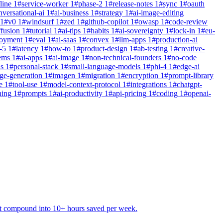
line
1
#
service-worker
1
#
phase-2
1
#
release-notes
1
#
sync
1
#
oauth
nversational-ai
1
#
ai-business
1
#
strategy
1
#
ai-image-editing
1
#
v0
1
#
windsurf
1
#
zed
1
#
github-copilot
1
#
owasp
1
#
code-review
ffusion
1
#
tutorial
1
#
ai-tips
1
#
habits
1
#
ai-sovereignty
1
#
lock-in
1
#
eu-
loyment
1
#
eval
1
#
ai-saas
1
#
convex
1
#
llm-apps
1
#
production-ai
-5
1
#
latency
1
#
how-to
1
#
product-design
1
#
ab-testing
1
#
creative-
ems
1
#
ai-apps
1
#
ai-image
1
#
non-technical-founders
1
#
no-code
ns
1
#
personal-stack
1
#
small-language-models
1
#
phi-4
1
#
edge-ai
ge-generation
1
#
imagen
1
#
migration
1
#
encryption
1
#
prompt-library
e
1
#
tool-use
1
#
model-context-protocol
1
#
integrations
1
#
chatgpt-
ning
1
#
prompts
1
#
ai-productivity
1
#
api-pricing
1
#
coding
1
#
openai-
hat compound into 10+ hours saved per week.