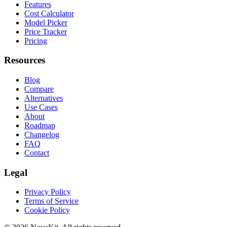
Features
Cost Calculator
Model Picker
Price Tracker
Pricing
Resources
Blog
Compare
Alternatives
Use Cases
About
Roadmap
Changelog
FAQ
Contact
Legal
Privacy Policy
Terms of Service
Cookie Policy