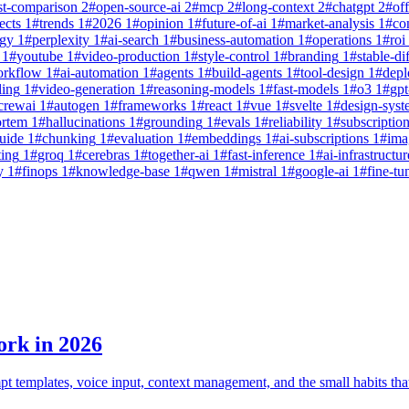
st-comparison
2
#
open-source-ai
2
#
mcp
2
#
long-context
2
#
chatgpt
2
#
off
ects
1
#
trends
1
#
2026
1
#
opinion
1
#
future-of-ai
1
#
market-analysis
1
#
co
egy
1
#
perplexity
1
#
ai-search
1
#
business-automation
1
#
operations
1
#
roi
1
#
youtube
1
#
video-production
1
#
style-control
1
#
branding
1
#
stable-di
orkflow
1
#
ai-automation
1
#
agents
1
#
build-agents
1
#
tool-design
1
#
dep
ling
1
#
video-generation
1
#
reasoning-models
1
#
fast-models
1
#
o3
1
#
gpt
crewai
1
#
autogen
1
#
frameworks
1
#
react
1
#
vue
1
#
svelte
1
#
design-syst
ortem
1
#
hallucinations
1
#
grounding
1
#
evals
1
#
reliability
1
#
subscriptio
uide
1
#
chunking
1
#
evaluation
1
#
embeddings
1
#
ai-subscriptions
1
#
ima
ting
1
#
groq
1
#
cerebras
1
#
together-ai
1
#
fast-inference
1
#
ai-infrastructur
y
1
#
finops
1
#
knowledge-base
1
#
qwen
1
#
mistral
1
#
google-ai
1
#
fine-tu
ork in 2026
mpt templates, voice input, context management, and the small habits t