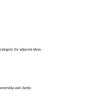
category for adjacent ideas.
nership and clarity.