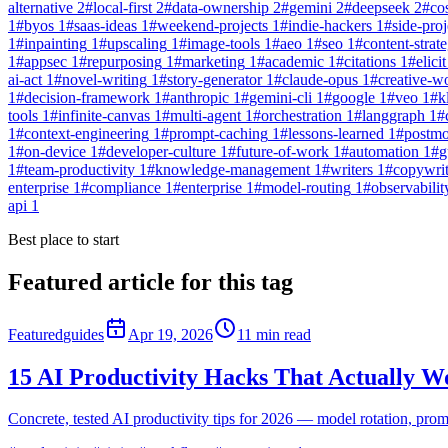
alternative
2
#
local-first
2
#
data-ownership
2
#
gemini
2
#
deepseek
2
#
co
1
#
byos
1
#
saas-ideas
1
#
weekend-projects
1
#
indie-hackers
1
#
side-proj
1
#
inpainting
1
#
upscaling
1
#
image-tools
1
#
aeo
1
#
seo
1
#
content-strat
1
#
appsec
1
#
repurposing
1
#
marketing
1
#
academic
1
#
citations
1
#
elicit
ai-act
1
#
novel-writing
1
#
story-generator
1
#
claude-opus
1
#
creative-w
1
#
decision-framework
1
#
anthropic
1
#
gemini-cli
1
#
google
1
#
veo
1
#
k
tools
1
#
infinite-canvas
1
#
multi-agent
1
#
orchestration
1
#
langgraph
1
#
1
#
context-engineering
1
#
prompt-caching
1
#
lessons-learned
1
#
postm
1
#
on-device
1
#
developer-culture
1
#
future-of-work
1
#
automation
1
#
g
1
#
team-productivity
1
#
knowledge-management
1
#
writers
1
#
copywri
enterprise
1
#
compliance
1
#
enterprise
1
#
model-routing
1
#
observabilit
api
1
Best place to start
Featured article for this tag
Featured
guides
Apr 19, 2026
11
min read
15 AI Productivity Hacks That Actually W
Concrete, tested AI productivity tips for 2026 — model rotation, pro