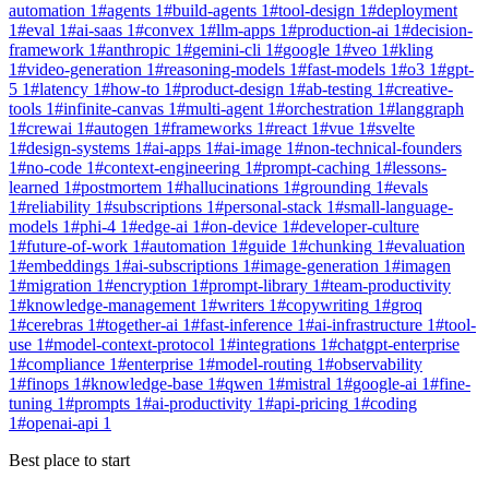
automation
1
#
agents
1
#
build-agents
1
#
tool-design
1
#
deployment
1
#
eval
1
#
ai-saas
1
#
convex
1
#
llm-apps
1
#
production-ai
1
#
decision-
framework
1
#
anthropic
1
#
gemini-cli
1
#
google
1
#
veo
1
#
kling
1
#
video-generation
1
#
reasoning-models
1
#
fast-models
1
#
o3
1
#
gpt-
5
1
#
latency
1
#
how-to
1
#
product-design
1
#
ab-testing
1
#
creative-
tools
1
#
infinite-canvas
1
#
multi-agent
1
#
orchestration
1
#
langgraph
1
#
crewai
1
#
autogen
1
#
frameworks
1
#
react
1
#
vue
1
#
svelte
1
#
design-systems
1
#
ai-apps
1
#
ai-image
1
#
non-technical-founders
1
#
no-code
1
#
context-engineering
1
#
prompt-caching
1
#
lessons-
learned
1
#
postmortem
1
#
hallucinations
1
#
grounding
1
#
evals
1
#
reliability
1
#
subscriptions
1
#
personal-stack
1
#
small-language-
models
1
#
phi-4
1
#
edge-ai
1
#
on-device
1
#
developer-culture
1
#
future-of-work
1
#
automation
1
#
guide
1
#
chunking
1
#
evaluation
1
#
embeddings
1
#
ai-subscriptions
1
#
image-generation
1
#
imagen
1
#
migration
1
#
encryption
1
#
prompt-library
1
#
team-productivity
1
#
knowledge-management
1
#
writers
1
#
copywriting
1
#
groq
1
#
cerebras
1
#
together-ai
1
#
fast-inference
1
#
ai-infrastructure
1
#
tool-
use
1
#
model-context-protocol
1
#
integrations
1
#
chatgpt-enterprise
1
#
compliance
1
#
enterprise
1
#
model-routing
1
#
observability
1
#
finops
1
#
knowledge-base
1
#
qwen
1
#
mistral
1
#
google-ai
1
#
fine-
tuning
1
#
prompts
1
#
ai-productivity
1
#
api-pricing
1
#
coding
1
#
openai-api
1
Best place to start