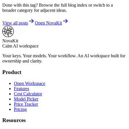
Done with this tag? Browse the full blog index or switch to a
broader category for adjacent ideas.
View all posts
Open NovaKit
NovaKit
Calm AI workspace
Your keys. Your models. Your workflow. An AI workspace built for
ownership and clarity.
Product
Open Workspace
Features
Cost Calculator
Model Picker
Price Tracker
Pricing
Resources