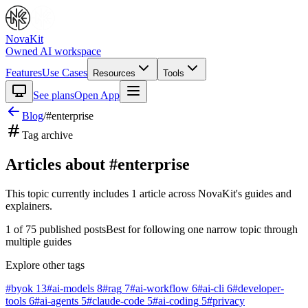
NovaKit
Owned AI workspace
Features
Use Cases
Resources
Tools
See plans
Open App
Blog
/
#
enterprise
Tag archive
Articles about #
enterprise
This topic currently includes
1
article
across NovaKit's guides and
explainers.
1
of
75
published posts
Best for following one narrow topic through
multiple guides
Explore other tags
#
byok
13
#
ai-models
8
#
rag
7
#
ai-workflow
6
#
ai-cli
6
#
developer-
tools
6
#
ai-agents
5
#
claude-code
5
#
ai-coding
5
#
privacy