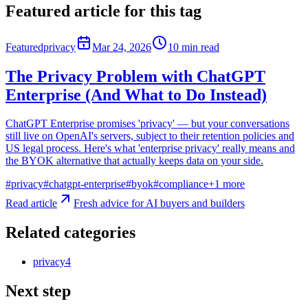
Featured article for this tag
Featured
privacy
Mar 24, 2026
10
min read
The Privacy Problem with ChatGPT
Enterprise (And What to Do Instead)
ChatGPT Enterprise promises 'privacy' — but your conversations
still live on OpenAI's servers, subject to their retention policies and
US legal process. Here's what 'enterprise privacy' really means and
the BYOK alternative that actually keeps data on your side.
#
privacy
#
chatgpt-enterprise
#
byok
#
compliance
+
1
more
Read article
Fresh advice for AI buyers and builders
Related categories
privacy
4
Next step