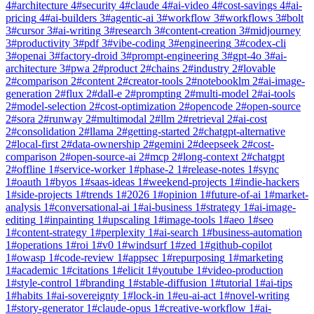
4
#
architecture
4
#
security
4
#
claude
4
#
ai-video
4
#
cost-savings
4
#
ai-
pricing
4
#
ai-builders
3
#
agentic-ai
3
#
workflow
3
#
workflows
3
#
bolt
3
#
cursor
3
#
ai-writing
3
#
research
3
#
content-creation
3
#
midjourney
3
#
productivity
3
#
pdf
3
#
vibe-coding
3
#
engineering
3
#
codex-cli
3
#
openai
3
#
factory-droid
3
#
prompt-engineering
3
#
gpt-4o
3
#
ai-
architecture
3
#
pwa
2
#
product
2
#
chains
2
#
industry
2
#
lovable
2
#
comparison
2
#
content
2
#
creator-tools
2
#
notebooklm
2
#
ai-image-
generation
2
#
flux
2
#
dall-e
2
#
prompting
2
#
multi-model
2
#
ai-tools
2
#
model-selection
2
#
cost-optimization
2
#
opencode
2
#
open-source
2
#
sora
2
#
runway
2
#
multimodal
2
#
llm
2
#
retrieval
2
#
ai-cost
2
#
consolidation
2
#
llama
2
#
getting-started
2
#
chatgpt-alternative
2
#
local-first
2
#
data-ownership
2
#
gemini
2
#
deepseek
2
#
cost-
comparison
2
#
open-source-ai
2
#
mcp
2
#
long-context
2
#
chatgpt
2
#
offline
1
#
service-worker
1
#
phase-2
1
#
release-notes
1
#
sync
1
#
oauth
1
#
byos
1
#
saas-ideas
1
#
weekend-projects
1
#
indie-hackers
1
#
side-projects
1
#
trends
1
#
2026
1
#
opinion
1
#
future-of-ai
1
#
market-
analysis
1
#
conversational-ai
1
#
ai-business
1
#
strategy
1
#
ai-image-
editing
1
#
inpainting
1
#
upscaling
1
#
image-tools
1
#
aeo
1
#
seo
1
#
content-strategy
1
#
perplexity
1
#
ai-search
1
#
business-automation
1
#
operations
1
#
roi
1
#
v0
1
#
windsurf
1
#
zed
1
#
github-copilot
1
#
owasp
1
#
code-review
1
#
appsec
1
#
repurposing
1
#
marketing
1
#
academic
1
#
citations
1
#
elicit
1
#
youtube
1
#
video-production
1
#
style-control
1
#
branding
1
#
stable-diffusion
1
#
tutorial
1
#
ai-tips
1
#
habits
1
#
ai-sovereignty
1
#
lock-in
1
#
eu-ai-act
1
#
novel-writing
1
#
story-generator
1
#
claude-opus
1
#
creative-workflow
1
#
ai-