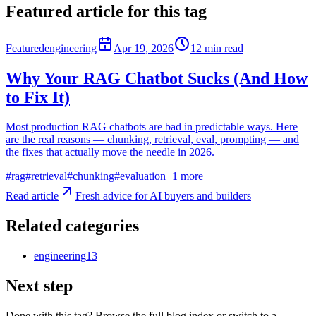
Featured article for this tag
Featured
engineering
Apr 19, 2026
12
min read
Why Your RAG Chatbot Sucks (And How
to Fix It)
Most production RAG chatbots are bad in predictable ways. Here
are the real reasons — chunking, retrieval, eval, prompting — and
the fixes that actually move the needle in 2026.
#
rag
#
retrieval
#
chunking
#
evaluation
+
1
more
Read article
Fresh advice for AI buyers and builders
Related categories
engineering
13
Next step
Done with this tag? Browse the full blog index or switch to a