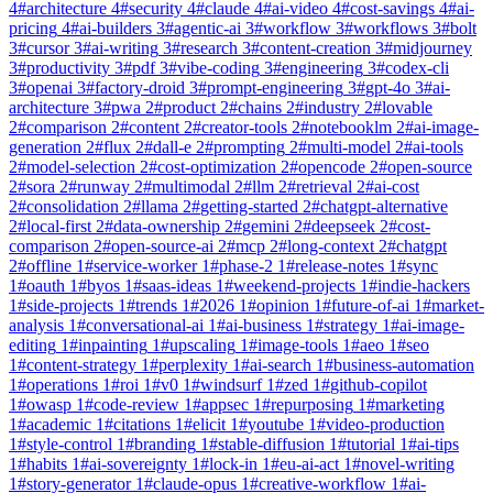
4
#
architecture
4
#
security
4
#
claude
4
#
ai-video
4
#
cost-savings
4
#
ai-
pricing
4
#
ai-builders
3
#
agentic-ai
3
#
workflow
3
#
workflows
3
#
bolt
3
#
cursor
3
#
ai-writing
3
#
research
3
#
content-creation
3
#
midjourney
3
#
productivity
3
#
pdf
3
#
vibe-coding
3
#
engineering
3
#
codex-cli
3
#
openai
3
#
factory-droid
3
#
prompt-engineering
3
#
gpt-4o
3
#
ai-
architecture
3
#
pwa
2
#
product
2
#
chains
2
#
industry
2
#
lovable
2
#
comparison
2
#
content
2
#
creator-tools
2
#
notebooklm
2
#
ai-image-
generation
2
#
flux
2
#
dall-e
2
#
prompting
2
#
multi-model
2
#
ai-tools
2
#
model-selection
2
#
cost-optimization
2
#
opencode
2
#
open-source
2
#
sora
2
#
runway
2
#
multimodal
2
#
llm
2
#
retrieval
2
#
ai-cost
2
#
consolidation
2
#
llama
2
#
getting-started
2
#
chatgpt-alternative
2
#
local-first
2
#
data-ownership
2
#
gemini
2
#
deepseek
2
#
cost-
comparison
2
#
open-source-ai
2
#
mcp
2
#
long-context
2
#
chatgpt
2
#
offline
1
#
service-worker
1
#
phase-2
1
#
release-notes
1
#
sync
1
#
oauth
1
#
byos
1
#
saas-ideas
1
#
weekend-projects
1
#
indie-hackers
1
#
side-projects
1
#
trends
1
#
2026
1
#
opinion
1
#
future-of-ai
1
#
market-
analysis
1
#
conversational-ai
1
#
ai-business
1
#
strategy
1
#
ai-image-
editing
1
#
inpainting
1
#
upscaling
1
#
image-tools
1
#
aeo
1
#
seo
1
#
content-strategy
1
#
perplexity
1
#
ai-search
1
#
business-automation
1
#
operations
1
#
roi
1
#
v0
1
#
windsurf
1
#
zed
1
#
github-copilot
1
#
owasp
1
#
code-review
1
#
appsec
1
#
repurposing
1
#
marketing
1
#
academic
1
#
citations
1
#
elicit
1
#
youtube
1
#
video-production
1
#
style-control
1
#
branding
1
#
stable-diffusion
1
#
tutorial
1
#
ai-tips
1
#
habits
1
#
ai-sovereignty
1
#
lock-in
1
#
eu-ai-act
1
#
novel-writing
1
#
story-generator
1
#
claude-opus
1
#
creative-workflow
1
#
ai-