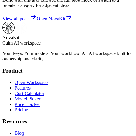
broader category for adjacent ideas.
View all posts
Open NovaKit
NovaKit
Calm AI workspace
Your keys. Your models. Your workflow. An AI workspace built for
ownership and clarity.
Product
Open Workspace
Features
Cost Calculator
Model Picker
Price Tracker
Pricing
Resources
Blog