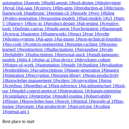
automation
1
#
agents
1
#
build-agents
1
#
tool-design
1
#
deployment
1
#
eval
1
#
ai-saas
1
#
convex
1
#
llm-apps
1
#
production-ai
1
#
decision-
framework
1
#
anthropic
1
#
gemini-cli
1
#
google
1
#
veo
1
#
kling
1
#
video-generation
1
#
reasoning-models
1
#
fast-models
1
#
o3
1
#
gpt-
5
1
#
latency
1
#
how-to
1
#
product-design
1
#
ab-testing
1
#
creative-
tools
1
#
infinite-canvas
1
#
multi-agent
1
#
orchestration
1
#
langgraph
1
#
crewai
1
#
autogen
1
#
frameworks
1
#
react
1
#
vue
1
#
svelte
1
#
design-systems
1
#
ai-apps
1
#
ai-image
1
#
non-technical-founders
1
#
no-code
1
#
context-engineering
1
#
prompt-caching
1
#
lessons-
learned
1
#
postmortem
1
#
hallucinations
1
#
grounding
1
#
evals
1
#
reliability
1
#
subscriptions
1
#
personal-stack
1
#
small-language-
models
1
#
phi-4
1
#
edge-ai
1
#
on-device
1
#
developer-culture
1
#
future-of-work
1
#
automation
1
#
guide
1
#
chunking
1
#
evaluation
1
#
embeddings
1
#
ai-subscriptions
1
#
image-generation
1
#
imagen
1
#
migration
1
#
encryption
1
#
prompt-library
1
#
team-productivity
1
#
knowledge-management
1
#
writers
1
#
copywriting
1
#
groq
1
#
cerebras
1
#
together-ai
1
#
fast-inference
1
#
ai-infrastructure
1
#
tool-
use
1
#
model-context-protocol
1
#
integrations
1
#
chatgpt-enterprise
1
#
compliance
1
#
enterprise
1
#
model-routing
1
#
observability
1
#
finops
1
#
knowledge-base
1
#
qwen
1
#
mistral
1
#
google-ai
1
#
fine-
tuning
1
#
prompts
1
#
ai-productivity
1
#
api-pricing
1
#
coding
1
#
openai-api
1
Best place to start