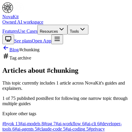
NovaKit
Owned AI workspace
Features
Use Cases
Resources
Tools
See plans
Open App
Blog
/
#
chunking
Tag archive
Articles about #
chunking
This topic currently includes
1
article
across NovaKit's guides and
explainers.
1
of
75
published posts
Best for following one narrow topic through
multiple guides
Explore other tags
#
byok
13
#
ai-models
8
#
rag
7
#
ai-workflow
6
#
ai-cli
6
#
developer-
tools
6
#
ai-agents
5
#
claude-code
5
#
ai-coding
5
#
privacy