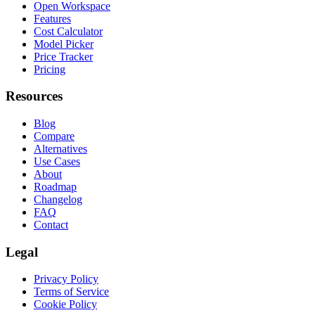
Open Workspace
Features
Cost Calculator
Model Picker
Price Tracker
Pricing
Resources
Blog
Compare
Alternatives
Use Cases
About
Roadmap
Changelog
FAQ
Contact
Legal
Privacy Policy
Terms of Service
Cookie Policy