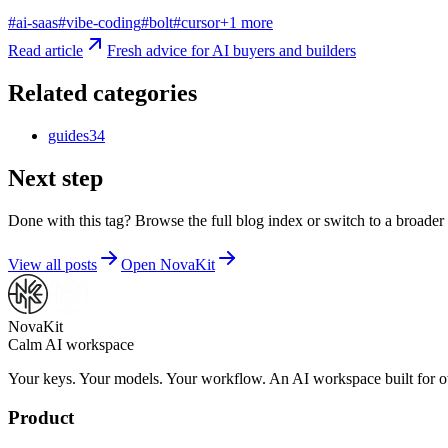
#
ai-saas
#
vibe-coding
#
bolt
#
cursor
+
1
more
Read article
Fresh advice for AI buyers and builders
Related categories
guides
34
Next step
Done with this tag? Browse the full blog index or switch to a broader 
View all posts
Open NovaKit
NovaKit
Calm AI workspace
Your keys. Your models. Your workflow. An AI workspace built for ow
Product