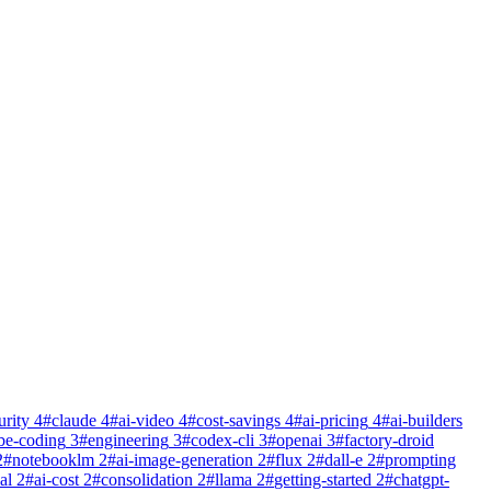
urity
4
#
claude
4
#
ai-video
4
#
cost-savings
4
#
ai-pricing
4
#
ai-builders
be-coding
3
#
engineering
3
#
codex-cli
3
#
openai
3
#
factory-droid
2
#
notebooklm
2
#
ai-image-generation
2
#
flux
2
#
dall-e
2
#
prompting
al
2
#
ai-cost
2
#
consolidation
2
#
llama
2
#
getting-started
2
#
chatgpt-