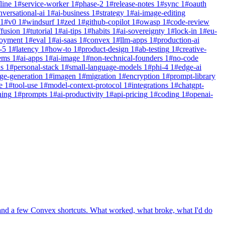
line
1
#
service-worker
1
#
phase-2
1
#
release-notes
1
#
sync
1
#
oauth
nversational-ai
1
#
ai-business
1
#
strategy
1
#
ai-image-editing
1
#
v0
1
#
windsurf
1
#
zed
1
#
github-copilot
1
#
owasp
1
#
code-review
ffusion
1
#
tutorial
1
#
ai-tips
1
#
habits
1
#
ai-sovereignty
1
#
lock-in
1
#
eu-
loyment
1
#
eval
1
#
ai-saas
1
#
convex
1
#
llm-apps
1
#
production-ai
-5
1
#
latency
1
#
how-to
1
#
product-design
1
#
ab-testing
1
#
creative-
ems
1
#
ai-apps
1
#
ai-image
1
#
non-technical-founders
1
#
no-code
ns
1
#
personal-stack
1
#
small-language-models
1
#
phi-4
1
#
edge-ai
ge-generation
1
#
imagen
1
#
migration
1
#
encryption
1
#
prompt-library
e
1
#
tool-use
1
#
model-context-protocol
1
#
integrations
1
#
chatgpt-
ning
1
#
prompts
1
#
ai-productivity
1
#
api-pricing
1
#
coding
1
#
openai-
 and a few Convex shortcuts. What worked, what broke, what I'd do