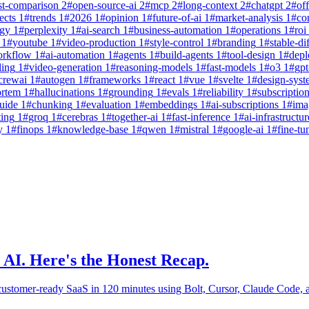
st-comparison
2
#
open-source-ai
2
#
mcp
2
#
long-context
2
#
chatgpt
2
#
off
ects
1
#
trends
1
#
2026
1
#
opinion
1
#
future-of-ai
1
#
market-analysis
1
#
co
egy
1
#
perplexity
1
#
ai-search
1
#
business-automation
1
#
operations
1
#
roi
1
#
youtube
1
#
video-production
1
#
style-control
1
#
branding
1
#
stable-di
orkflow
1
#
ai-automation
1
#
agents
1
#
build-agents
1
#
tool-design
1
#
dep
ling
1
#
video-generation
1
#
reasoning-models
1
#
fast-models
1
#
o3
1
#
gpt
crewai
1
#
autogen
1
#
frameworks
1
#
react
1
#
vue
1
#
svelte
1
#
design-syst
ortem
1
#
hallucinations
1
#
grounding
1
#
evals
1
#
reliability
1
#
subscriptio
uide
1
#
chunking
1
#
evaluation
1
#
embeddings
1
#
ai-subscriptions
1
#
ima
ting
1
#
groq
1
#
cerebras
1
#
together-ai
1
#
fast-inference
1
#
ai-infrastructur
y
1
#
finops
1
#
knowledge-base
1
#
qwen
1
#
mistral
1
#
google-ai
1
#
fine-tu
 AI. Here's the Honest Recap.
-customer-ready SaaS in 120 minutes using Bolt, Cursor, Claude Code,