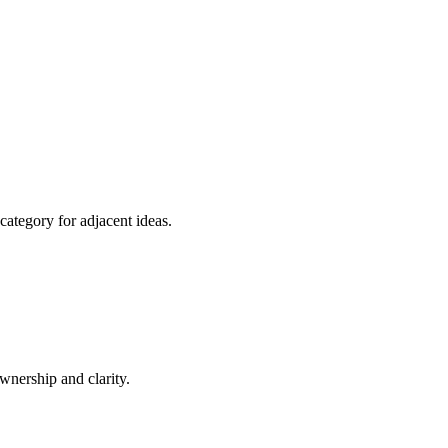
category for adjacent ideas.
nership and clarity.