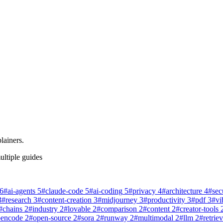
lainers.
ultiple guides
6
#
ai-agents
5
#
claude-code
5
#
ai-coding
5
#
privacy
4
#
architecture
4
#
sec
3
#
research
3
#
content-creation
3
#
midjourney
3
#
productivity
3
#
pdf
3
#
vi
#
chains
2
#
industry
2
#
lovable
2
#
comparison
2
#
content
2
#
creator-tools
pencode
2
#
open-source
2
#
sora
2
#
runway
2
#
multimodal
2
#
llm
2
#
retriev