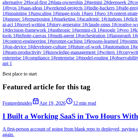
alternative
2
#
local-first
2
#
data-ownership
2
#
gemini
2
#
deepseek
2
#
co
1
#
byos
1
#
saas-ideas
1
#
weekend-projects
1
#
indie-hackers
1
#
side-proj
1
#
inpainting
1
#
upscaling
1
#
image-tools
1
#
aeo
1
#
seo
1
#
content-strat
1
#
appsec
1
#
repurposing
1
#
marketing
1
#
academic
1
#
citations
1
#
elicit
ai-act
1
#
novel-writing
1
#
story-generator
1
#
claude-opus
1
#
creative-w
1
#
decision-framework
1
#
anthropic
1
#
gemini-cli
1
#
google
1
#
veo
1
#
k
tools
1
#
infinite-canvas
1
#
multi-agent
1
#
orchestration
1
#
langgraph
1
#
1
#
context-engineering
1
#
prompt-caching
1
#
lessons-learned
1
#
postm
1
#
on-device
1
#
developer-culture
1
#
future-of-work
1
#
automation
1
#
g
1
#
team-productivity
1
#
knowledge-management
1
#
writers
1
#
copywri
enterprise
1
#
compliance
1
#
enterprise
1
#
model-routing
1
#
observabilit
api
1
Best place to start
Featured article for this tag
Featured
guides
Apr 19, 2026
12
min read
I Built a Working SaaS in Two Hours With
A first-person account of going from blank repo to deployed, paying
again.