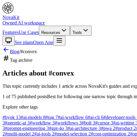
NovaKit
Owned AI workspace
Features
Use Cases
Resources
Tools
See plans
Open App
Blog
/
#
convex
Tag archive
Articles about #
convex
This topic currently includes
1
article
across NovaKit's guides and exp
1
of
75
published posts
Best for following one narrow topic through m
Explore other tags
#
byok
13
#
ai-models
8
#
rag
7
#
ai-workflow
6
#
ai-cli
6
#
developer-tools
3
#
agentic-ai
3
#
workflow
3
#
workflows
3
#
bolt
3
#
cursor
3
#
ai-writing
3
#
prompt-engineering
3
#
gpt-4o
3
#
ai-architecture
3
#
pwa
2
#
product
2
2
#
multi-model
2
#
ai-tools
2
#
model-selection
2
#
cost-optimization
2
#
o