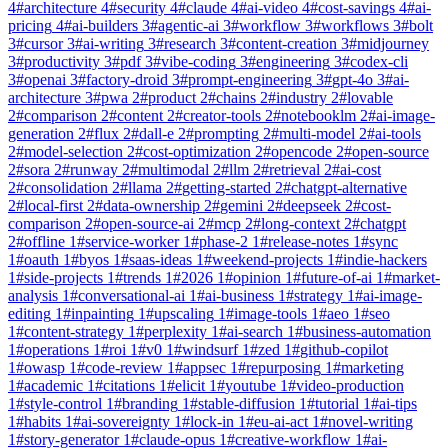
4
#
architecture
4
#
security
4
#
claude
4
#
ai-video
4
#
cost-savings
4
#
ai-
pricing
4
#
ai-builders
3
#
agentic-ai
3
#
workflow
3
#
workflows
3
#
bolt
3
#
cursor
3
#
ai-writing
3
#
research
3
#
content-creation
3
#
midjourney
3
#
productivity
3
#
pdf
3
#
vibe-coding
3
#
engineering
3
#
codex-cli
3
#
openai
3
#
factory-droid
3
#
prompt-engineering
3
#
gpt-4o
3
#
ai-
architecture
3
#
pwa
2
#
product
2
#
chains
2
#
industry
2
#
lovable
2
#
comparison
2
#
content
2
#
creator-tools
2
#
notebooklm
2
#
ai-image-
generation
2
#
flux
2
#
dall-e
2
#
prompting
2
#
multi-model
2
#
ai-tools
2
#
model-selection
2
#
cost-optimization
2
#
opencode
2
#
open-source
2
#
sora
2
#
runway
2
#
multimodal
2
#
llm
2
#
retrieval
2
#
ai-cost
2
#
consolidation
2
#
llama
2
#
getting-started
2
#
chatgpt-alternative
2
#
local-first
2
#
data-ownership
2
#
gemini
2
#
deepseek
2
#
cost-
comparison
2
#
open-source-ai
2
#
mcp
2
#
long-context
2
#
chatgpt
2
#
offline
1
#
service-worker
1
#
phase-2
1
#
release-notes
1
#
sync
1
#
oauth
1
#
byos
1
#
saas-ideas
1
#
weekend-projects
1
#
indie-hackers
1
#
side-projects
1
#
trends
1
#
2026
1
#
opinion
1
#
future-of-ai
1
#
market-
analysis
1
#
conversational-ai
1
#
ai-business
1
#
strategy
1
#
ai-image-
editing
1
#
inpainting
1
#
upscaling
1
#
image-tools
1
#
aeo
1
#
seo
1
#
content-strategy
1
#
perplexity
1
#
ai-search
1
#
business-automation
1
#
operations
1
#
roi
1
#
v0
1
#
windsurf
1
#
zed
1
#
github-copilot
1
#
owasp
1
#
code-review
1
#
appsec
1
#
repurposing
1
#
marketing
1
#
academic
1
#
citations
1
#
elicit
1
#
youtube
1
#
video-production
1
#
style-control
1
#
branding
1
#
stable-diffusion
1
#
tutorial
1
#
ai-tips
1
#
habits
1
#
ai-sovereignty
1
#
lock-in
1
#
eu-ai-act
1
#
novel-writing
1
#
story-generator
1
#
claude-opus
1
#
creative-workflow
1
#
ai-