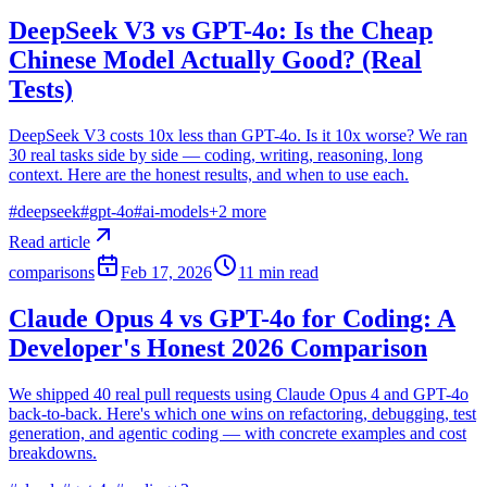
DeepSeek V3 vs GPT-4o: Is the Cheap
Chinese Model Actually Good? (Real
Tests)
DeepSeek V3 costs 10x less than GPT-4o. Is it 10x worse? We ran
30 real tasks side by side — coding, writing, reasoning, long
context. Here are the honest results, and when to use each.
#
deepseek
#
gpt-4o
#
ai-models
+
2
more
Read article
comparisons
Feb 17, 2026
11
min read
Claude Opus 4 vs GPT-4o for Coding: A
Developer's Honest 2026 Comparison
We shipped 40 real pull requests using Claude Opus 4 and GPT-4o
back-to-back. Here's which one wins on refactoring, debugging, test
generation, and agentic coding — with concrete examples and cost
breakdowns.