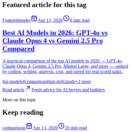
Featured article for this tag
Featured
guides
Apr 13, 2026
8
min read
Best AI Models in 2026: GPT-4o vs
Claude Opus 4 vs Gemini 2.5 Pro
Compared
A practical comparison of the top AI models in 2026 — GPT-4o,
Claude Opus 4, Gemini 2.5 Pro, Mistral Large, and more — ranked
by coding, writing, analysis, cost, and speed for real-world tasks.
#
ai-models
#
comparison
#
gpt-4o
#
claude
+
2
more
Read article
Fresh advice for AI buyers and builders
More on this topic
Keep reading
comparisons
Apr 13, 2026
10
min read