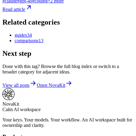
#
claude
#
gpt-4o
#
coding
+
2
more
Read article
Related categories
guides
34
comparisons
13
Next step
Done with this tag? Browse the full blog index or switch to a
broader category for adjacent ideas.
View all posts
Open NovaKit
NovaKit
Calm AI workspace
Your keys. Your models. Your workflow. An AI workspace built for
ownership and clarity.