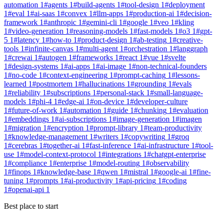
automation
1
#
agents
1
#
build-agents
1
#
tool-design
1
#
deployment
1
#
eval
1
#
ai-saas
1
#
convex
1
#
llm-apps
1
#
production-ai
1
#
decision-
framework
1
#
anthropic
1
#
gemini-cli
1
#
google
1
#
veo
1
#
kling
1
#
video-generation
1
#
reasoning-models
1
#
fast-models
1
#
o3
1
#
gpt-
5
1
#
latency
1
#
how-to
1
#
product-design
1
#
ab-testing
1
#
creative-
tools
1
#
infinite-canvas
1
#
multi-agent
1
#
orchestration
1
#
langgraph
1
#
crewai
1
#
autogen
1
#
frameworks
1
#
react
1
#
vue
1
#
svelte
1
#
design-systems
1
#
ai-apps
1
#
ai-image
1
#
non-technical-founders
1
#
no-code
1
#
context-engineering
1
#
prompt-caching
1
#
lessons-
learned
1
#
postmortem
1
#
hallucinations
1
#
grounding
1
#
evals
1
#
reliability
1
#
subscriptions
1
#
personal-stack
1
#
small-language-
models
1
#
phi-4
1
#
edge-ai
1
#
on-device
1
#
developer-culture
1
#
future-of-work
1
#
automation
1
#
guide
1
#
chunking
1
#
evaluation
1
#
embeddings
1
#
ai-subscriptions
1
#
image-generation
1
#
imagen
1
#
migration
1
#
encryption
1
#
prompt-library
1
#
team-productivity
1
#
knowledge-management
1
#
writers
1
#
copywriting
1
#
groq
1
#
cerebras
1
#
together-ai
1
#
fast-inference
1
#
ai-infrastructure
1
#
tool-
use
1
#
model-context-protocol
1
#
integrations
1
#
chatgpt-enterprise
1
#
compliance
1
#
enterprise
1
#
model-routing
1
#
observability
1
#
finops
1
#
knowledge-base
1
#
qwen
1
#
mistral
1
#
google-ai
1
#
fine-
tuning
1
#
prompts
1
#
ai-productivity
1
#
api-pricing
1
#
coding
1
#
openai-api
1
Best place to start