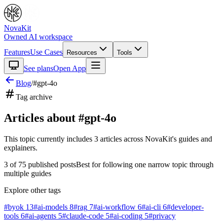
NovaKit
Owned AI workspace
Features
Use Cases
Resources
Tools
See plans
Open App
Blog
/
#
gpt-4o
Tag archive
Articles about #
gpt-4o
This topic currently includes
3
articles
across NovaKit's guides and
explainers.
3
of
75
published posts
Best for following one narrow topic through
multiple guides
Explore other tags
#
byok
13
#
ai-models
8
#
rag
7
#
ai-workflow
6
#
ai-cli
6
#
developer-
tools
6
#
ai-agents
5
#
claude-code
5
#
ai-coding
5
#
privacy