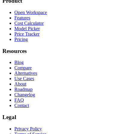
Product
Open Workspace
Features
Cost Calculator
Model Picker
Price Tracker
Pricing
Resources
Blog
Compare
Alternatives
Use Cases
About
Roadmap
Changelog
FAQ
Contact
Legal
Privacy Policy