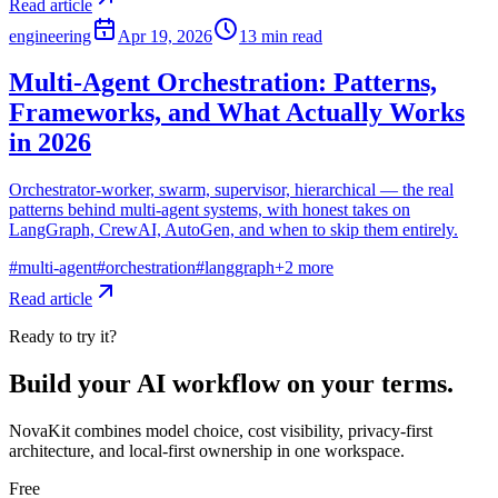
Read article
engineering
Apr 19, 2026
13
min read
Multi-Agent Orchestration: Patterns,
Frameworks, and What Actually Works
in 2026
Orchestrator-worker, swarm, supervisor, hierarchical — the real
patterns behind multi-agent systems, with honest takes on
LangGraph, CrewAI, AutoGen, and when to skip them entirely.
#
multi-agent
#
orchestration
#
langgraph
+
2
more
Read article
Ready to try it?
Build your AI workflow on your terms.
NovaKit combines model choice, cost visibility, privacy-first
architecture, and local-first ownership in one workspace.
Free