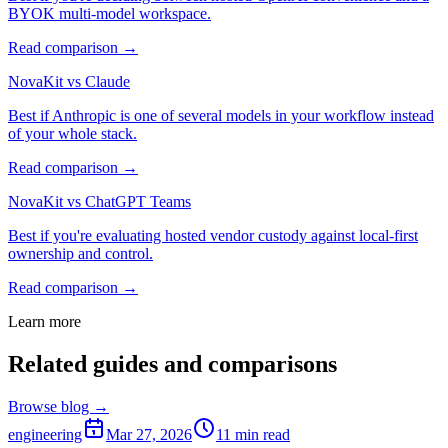
BYOK multi-model workspace.
Read comparison →
NovaKit vs Claude
Best if Anthropic is one of several models in your workflow instead
of your whole stack.
Read comparison →
NovaKit vs ChatGPT Teams
Best if you're evaluating hosted vendor custody against local-first
ownership and control.
Read comparison →
Learn more
Related guides and comparisons
Browse blog →
engineering
Mar 27, 2026
11
min read