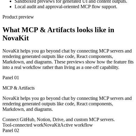
Sandboxed previews for generated UI and content outputs.
Local audit and approval-oriented MCP flow support.
Product preview
What MCP & Artifacts looks like in
NovaKit
NovaKit helps you go beyond chat by connecting MCP servers and
rendering generated outputs like code, React components,
Markdown, and diagrams. These previews show how the feature fits
into a real workflow rather than living as a one-off capability.
Panel 0
1
MCP & Artifacts
NovaKit helps you go beyond chat by connecting MCP servers and
rendering generated outputs like code, React components,
Markdown, and diagrams.
Connect GitHub, Notion, Drive, and custom MCP servers.
Tool-connected work
NovaKit
Active workflow
Panel 0
2