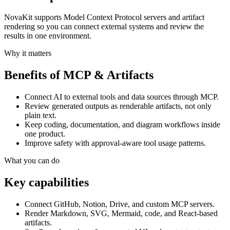
NovaKit supports Model Context Protocol servers and artifact
rendering so you can connect external systems and review the
results in one environment.
Why it matters
Benefits of
MCP & Artifacts
Connect AI to external tools and data sources through MCP.
Review generated outputs as renderable artifacts, not only
plain text.
Keep coding, documentation, and diagram workflows inside
one product.
Improve safety with approval-aware tool usage patterns.
What you can do
Key capabilities
Connect GitHub, Notion, Drive, and custom MCP servers.
Render Markdown, SVG, Mermaid, code, and React-based
artifacts.