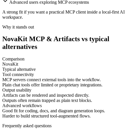
Advanced users exploring MCP ecosystems
A strong fit if you want a practical MCP client inside a local-first AI
workspace.
Why it stands out
NovaKit
MCP & Artifacts
vs typical
alternatives
Comparison
NovaKit
Typical alternative
Tool connectivity
MCP servers connect external tools into the workflow.
Plain chat tools offer limited or proprietary integrations.
Output usability
Artifacts can be rendered and inspected directly.
Outputs often remain trapped as plain text blocks.
Advanced workflows
Good fit for coding, docs, and diagram generation loops.
Harder to build structured tool-augmented flows.
Frequently asked questions