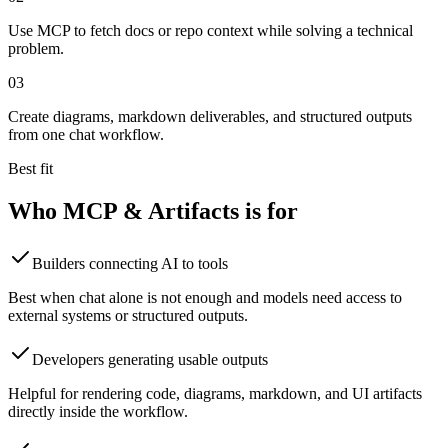
Use MCP to fetch docs or repo context while solving a technical
problem.
0
3
Create diagrams, markdown deliverables, and structured outputs
from one chat workflow.
Best fit
Who
MCP & Artifacts
is for
Builders connecting AI to tools
Best when chat alone is not enough and models need access to
external systems or structured outputs.
Developers generating usable outputs
Helpful for rendering code, diagrams, markdown, and UI artifacts
directly inside the workflow.