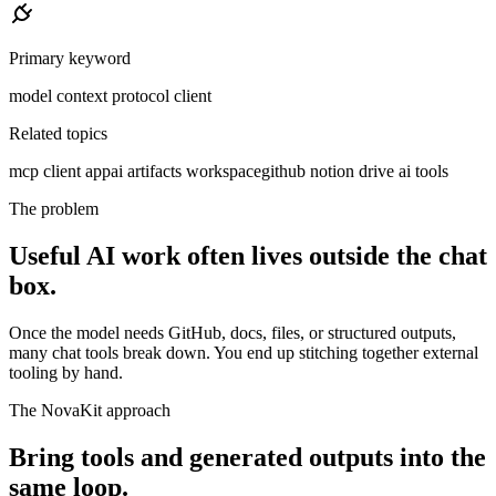
Primary keyword
model context protocol client
Related topics
mcp client app
ai artifacts workspace
github notion drive ai tools
The problem
Useful AI work often lives outside the chat
box.
Once the model needs GitHub, docs, files, or structured outputs,
many chat tools break down. You end up stitching together external
tooling by hand.
The NovaKit approach
Bring tools and generated outputs into the
same loop.