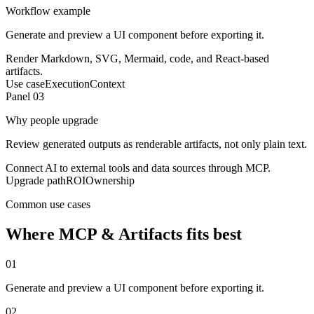
Workflow example
Generate and preview a UI component before exporting it.
Render Markdown, SVG, Mermaid, code, and React-based
artifacts.
Use case
Execution
Context
Panel 0
3
Why people upgrade
Review generated outputs as renderable artifacts, not only plain text.
Connect AI to external tools and data sources through MCP.
Upgrade path
ROI
Ownership
Common use cases
Where
MCP & Artifacts
fits best
0
1
Generate and preview a UI component before exporting it.
0
2