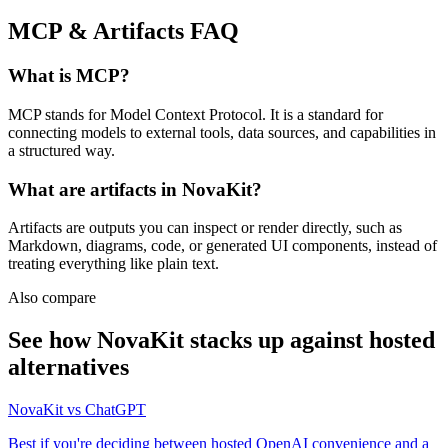
MCP & Artifacts
FAQ
What is MCP?
MCP stands for Model Context Protocol. It is a standard for
connecting models to external tools, data sources, and capabilities in
a structured way.
What are artifacts in NovaKit?
Artifacts are outputs you can inspect or render directly, such as
Markdown, diagrams, code, or generated UI components, instead of
treating everything like plain text.
Also compare
See how NovaKit stacks up against hosted
alternatives
NovaKit vs ChatGPT
Best if you're deciding between hosted OpenAI convenience and a