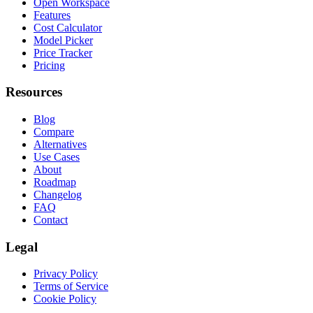
Open Workspace
Features
Cost Calculator
Model Picker
Price Tracker
Pricing
Resources
Blog
Compare
Alternatives
Use Cases
About
Roadmap
Changelog
FAQ
Contact
Legal
Privacy Policy
Terms of Service
Cookie Policy