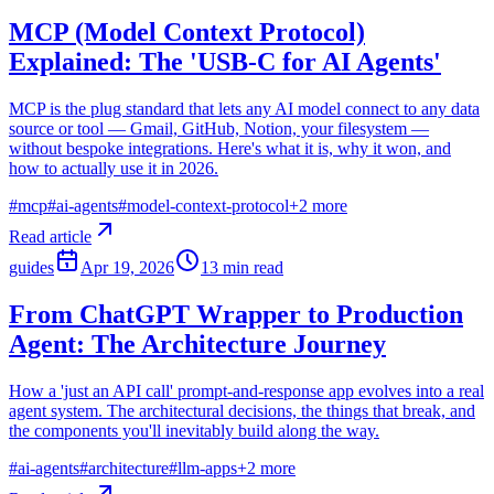
MCP (Model Context Protocol)
Explained: The 'USB-C for AI Agents'
MCP is the plug standard that lets any AI model connect to any data
source or tool — Gmail, GitHub, Notion, your filesystem —
without bespoke integrations. Here's what it is, why it won, and
how to actually use it in 2026.
#
mcp
#
ai-agents
#
model-context-protocol
+
2
more
Read article
guides
Apr 19, 2026
13
min read
From ChatGPT Wrapper to Production
Agent: The Architecture Journey
How a 'just an API call' prompt-and-response app evolves into a real
agent system. The architectural decisions, the things that break, and
the components you'll inevitably build along the way.
#
ai-agents
#
architecture
#
llm-apps
+
2
more