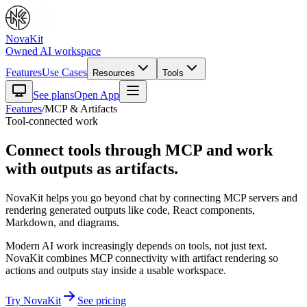
NovaKit
Owned AI workspace
Features
Use Cases
Resources
Tools
See plans
Open App
Features
/
MCP & Artifacts
Tool-connected work
Connect tools through MCP and work
with outputs as artifacts.
NovaKit helps you go beyond chat by connecting MCP servers and
rendering generated outputs like code, React components,
Markdown, and diagrams.
Modern AI work increasingly depends on tools, not just text.
NovaKit combines MCP connectivity with artifact rendering so
actions and outputs stay inside a usable workspace.
Try NovaKit
See pricing