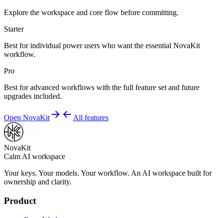
Explore the workspace and core flow before committing.
Starter
Best for individual power users who want the essential NovaKit
workflow.
Pro
Best for advanced workflows with the full feature set and future
upgrades included.
Open NovaKit
All features
NovaKit
Calm AI workspace
Your keys. Your models. Your workflow. An AI workspace built for
ownership and clarity.
Product